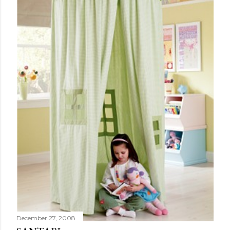
December 27, 2008