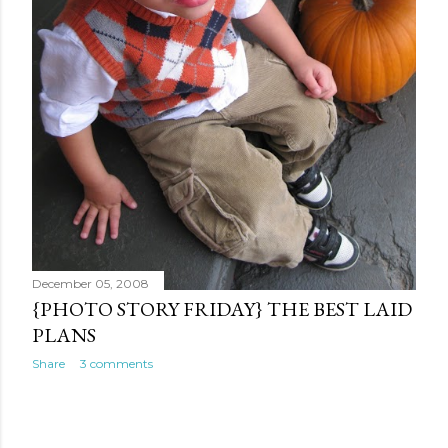
December 05, 2008
{PHOTO STORY FRIDAY} THE BEST LAID
PLANS
Share
3 comments