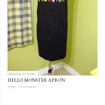
December 29, 2008
HELLO MONSTER APRON
Share
3 comments