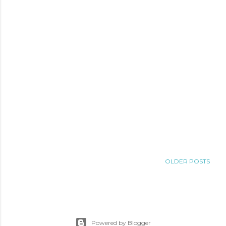
OLDER POSTS
Powered by Blogger