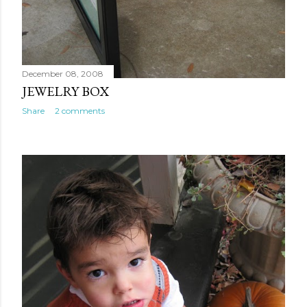
December 08, 2008
JEWELRY BOX
Share
2 comments