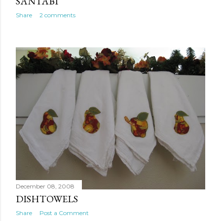
SANTABI
Share
2 comments
December 08, 2008
DISHTOWELS
Share
Post a Comment