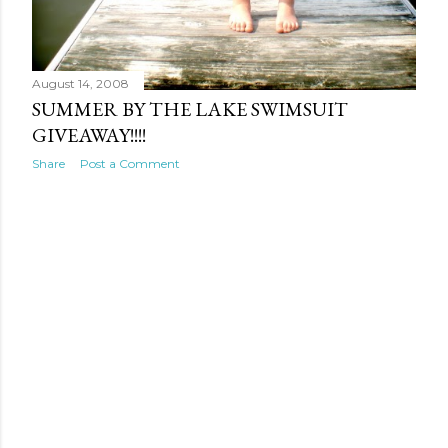
August 14, 2008
SUMMER BY THE LAKE SWIMSUIT
GIVEAWAY!!!!
Share
Post a Comment