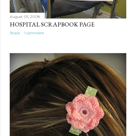
August 05, 2008
HOSPITAL SCRAPBOOK PAGE
Share
1 comment