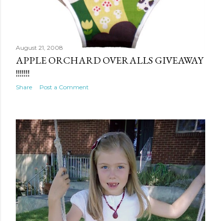
August 21, 2008
APPLE ORCHARD OVERALLS GIVEAWAY
!!!!!!!
Share
Post a Comment