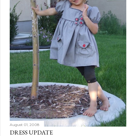
August 01, 2008
DRESS UPDATE