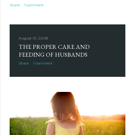
Share
1 comment
August 01, 2008
THE PROPER CARE AND
FEEDING OF HUSBANDS
Share
1 comment