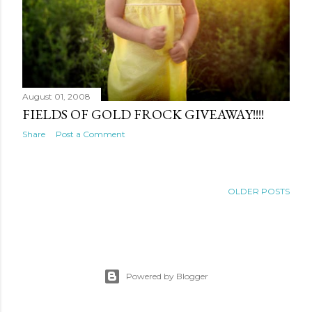
August 01, 2008
FIELDS OF GOLD FROCK GIVEAWAY!!!!
Share
Post a Comment
OLDER POSTS
Powered by Blogger