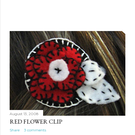
August 13, 2008
RED FLOWER CLIP
Share
3 comments