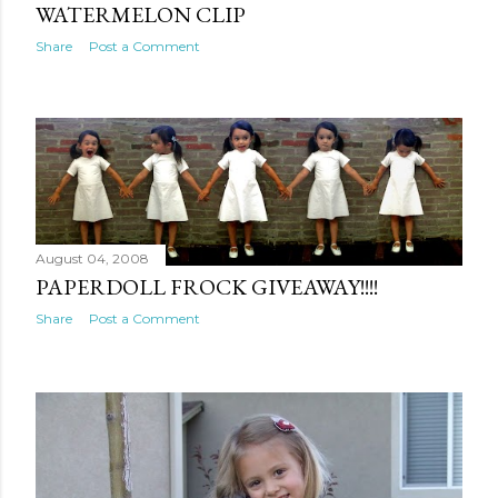
WATERMELON CLIP
Share
Post a Comment
August 04, 2008
PAPERDOLL FROCK GIVEAWAY!!!!
Share
Post a Comment