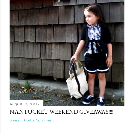
August 10, 2008
NANTUCKET WEEKEND GIVEAWAY!!!!
Share
Post a Comment