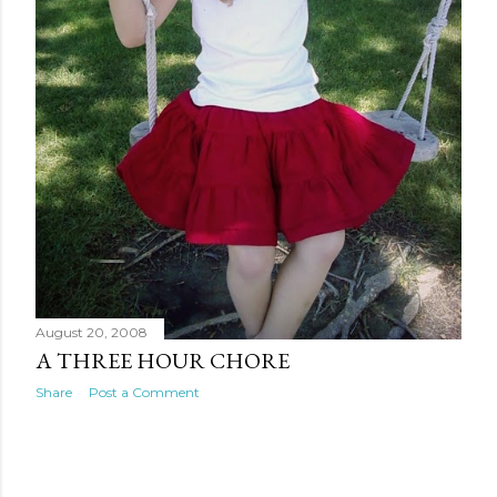
August 20, 2008
A THREE HOUR CHORE
Share
Post a Comment