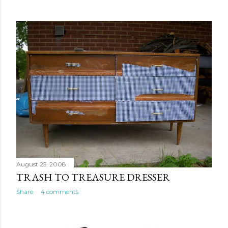
August 25, 2008
TRASH TO TREASURE DRESSER
Share
4 comments