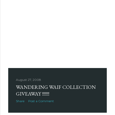
August 27, 2008
WANDERING WAIF COLLECTION
GIVEAWAY !!!!!!!
Share
Post a Comment