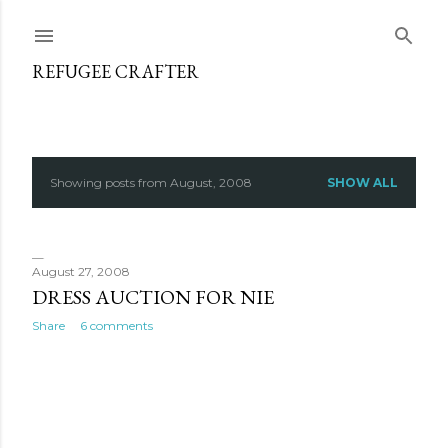
Skip to main content
REFUGEE CRAFTER
Showing posts from August, 2008
SHOW ALL
P
o
s
August 27, 2008
DRESS AUCTION FOR NIE
t
Share
6 comments
s