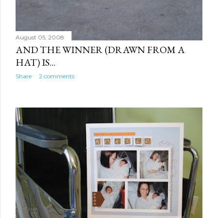
August 05, 2008
AND THE WINNER (DRAWN FROM A
HAT) IS...
Share
2 comments