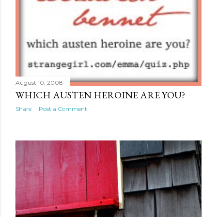
August 10, 2008
WHICH AUSTEN HEROINE ARE YOU?
Share
Post a Comment