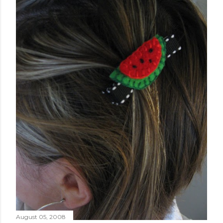
August 05, 2008