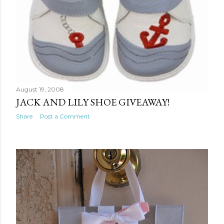
August 19, 2008
JACK AND LILY SHOE GIVEAWAY!
Share
Post a Comment