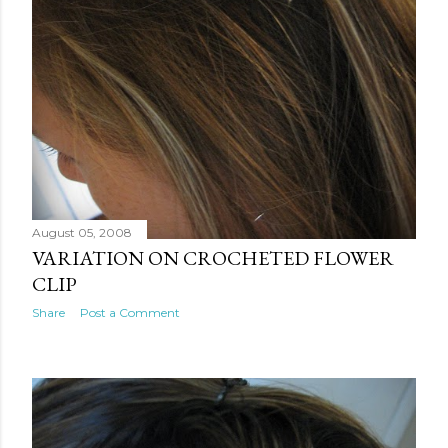
August 05, 2008
VARIATION ON CROCHETED FLOWER
CLIP
Share
Post a Comment