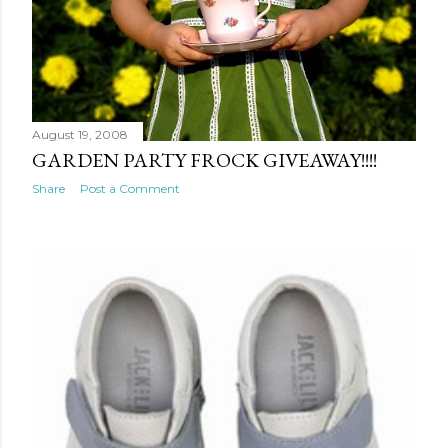
August 19, 2008
GARDEN PARTY FROCK GIVEAWAY!!!!
Share
Post a Comment