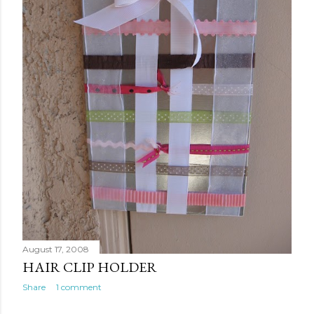
August 17, 2008
HAIR CLIP HOLDER
Share
1 comment