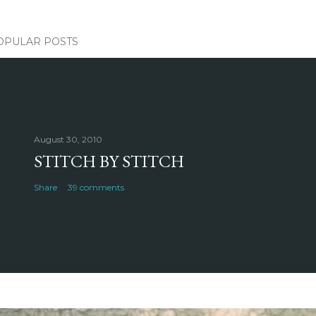
OPULAR POSTS
August 30, 2010
STITCH BY STITCH
Share
39 comments