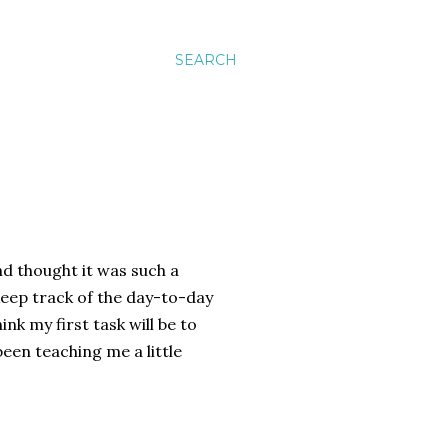
SEARCH
nd thought it was such a
keep track of the day-to-day
ink my first task will be to
been teaching me a little