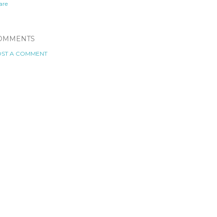
are
OMMENTS
ST A COMMENT