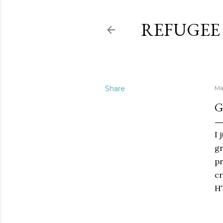
REFUGEE
Share
Ma
G
I 
gr
pr
cr
HT