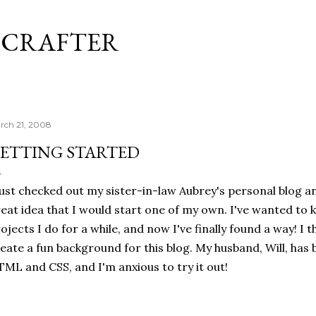
Skip to main content
 CRAFTER
rch 21, 2008
ETTING STARTED
just checked out my sister-in-law Aubrey's personal blog a
eat idea that I would start one of my own. I've wanted to 
ojects I do for a while, and now I've finally found a way! I th
eate a fun background for this blog. My husband, Will, has 
ML and CSS, and I'm anxious to try it out!