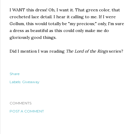
I WANT this dress! Oh, I want it. That green color, that
crocheted lace detail. I hear it calling to me. If I were
Gollum, this would totally be "my precious;" only, I'm sure
a dress as beautiful as this could only make me do
gloriously good things.
Did I mention I was reading
The Lord of the Rings
series?
Share
Labels:
Giveaway
COMMENTS
POST A COMMENT