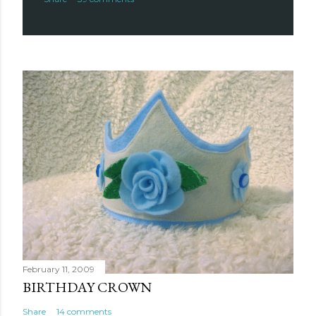
February 11, 2009
BIRTHDAY CROWN
Share
14 comments