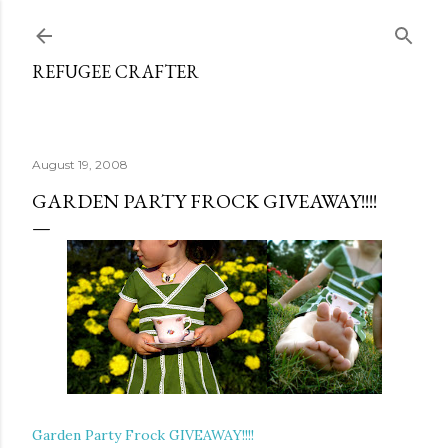
Skip to main content
REFUGEE CRAFTER
August 19, 2008
GARDEN PARTY FROCK GIVEAWAY!!!!
Garden Party Frock GIVEAWAY!!!!