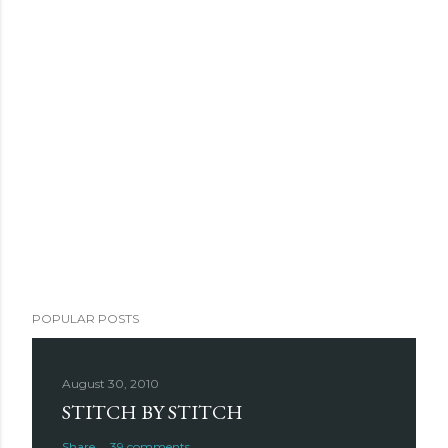
POPULAR POSTS
August 30, 2010
STITCH BY STITCH
Share
39 comments