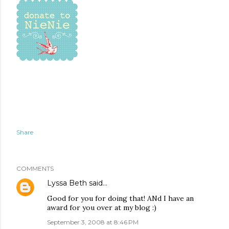
Share
COMMENTS
Lyssa Beth
said…
Good for you for doing that! ANd I have an
award for you over at my blog :)
September 3, 2008 at 8:46 PM