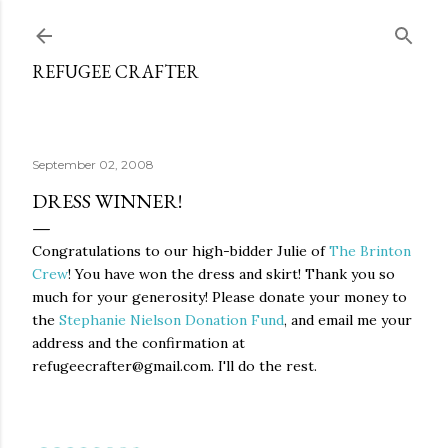
Skip to main content
REFUGEE CRAFTER
September 02, 2008
DRESS WINNER!
Congratulations to our high-bidder Julie of
The Brinton
Crew
! You have won the dress and skirt! Thank you so
much for your generosity! Please donate your money to
the
Stephanie Nielson Donation Fund
, and email me your
address and the confirmation at
refugeecrafter@gmail.com. I'll do the rest.