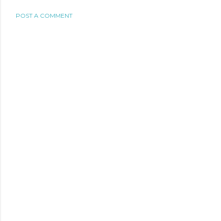
POST A COMMENT