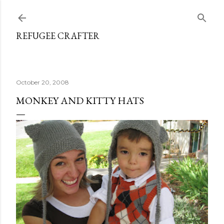
Skip to main content
REFUGEE CRAFTER
October 20, 2008
MONKEY AND KITTY HATS