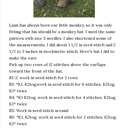
Liam has always been our little monkey, so it was only
fitting that his should be a monkey hat. I used the same
pattern with size 5 needles. I also shortened some of
the measurements. I did about 1 1/2 in seed stitch and 2
1/2 to 3 inches in stockinette stitch. Here's hat I did to
make the ears:
Pick up two rows of 12 stitches above the earflaps
toward the front of the hat.
R1-2: work in seed stitch for 2 rows
R3: *K1, K2tog,work in seed stitch for 6 stitches, K2tog,
K1* twice
R4: *K1 K2tog, work in seed stitch for 4 stitches, K2tog,
K1* twice
R5: Work in seed stitch around
R6: *K1, K2tog, work in seed stitch for 2 stitches, K2tog,
K1* twice