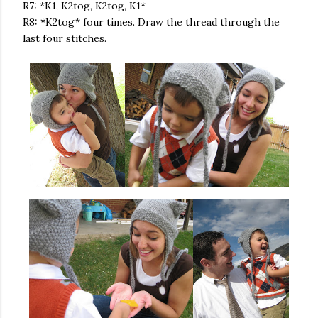
R7: *K1, K2tog, K2tog, K1*
R8: *K2tog* four times. Draw the thread through the
last four stitches.