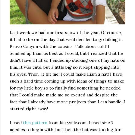
Last week we had our first snow of the year. Of course,
it had to be on the day that we'd decided to go hiking in
Provo Canyon with the cousins. Talk about cold! I
bundled up Liam as best as I could, but I realized that he
didn't have a hat so I ended up sticking one of my hats on
him. It was cute, but a little big so it kept slipping into
his eyes. Then...it hit me! I could make Liam a hat! I have
such a hard time coming up with ideas of things to make
for my little boy so to finally find something he needed
that I could make made me so excited and despite the
fact that I already have more projects than I can handle, I
started right away!
I used
this pattern
from kittyville.com. I used size 7
needles to begin with, but then the hat was too big for