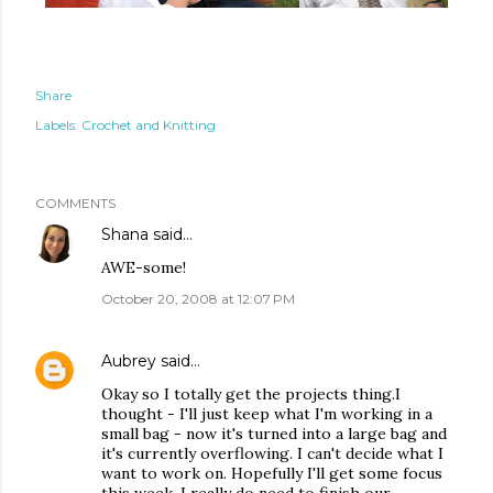
Share
Labels:
Crochet and Knitting
COMMENTS
Shana
said…
AWE-some!
October 20, 2008 at 12:07 PM
Aubrey
said…
Okay so I totally get the projects thing.I
thought - I'll just keep what I'm working in a
small bag - now it's turned into a large bag and
it's currently overflowing. I can't decide what I
want to work on. Hopefully I'll get some focus