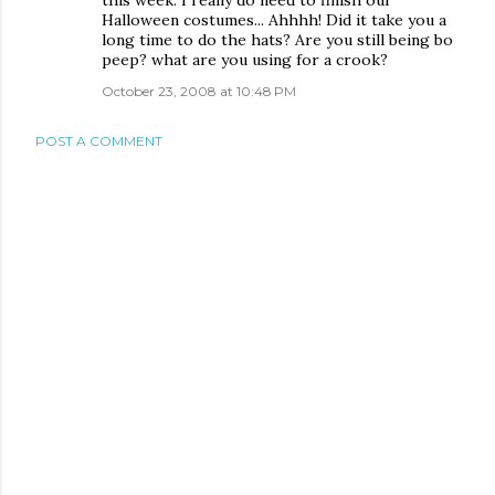
this week. I really do need to finish our
Halloween costumes... Ahhhh! Did it take you a
long time to do the hats? Are you still being bo
peep? what are you using for a crook?
October 23, 2008 at 10:48 PM
POST A COMMENT