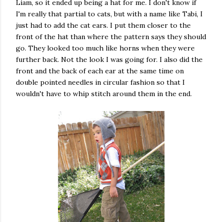
Liam, so it ended up being a hat for me. I don't know if
I'm really that partial to cats, but with a name like Tabi, I
just had to add the cat ears. I put them closer to the
front of the hat than where the pattern says they should
go. They looked too much like horns when they were
further back. Not the look I was going for. I also did the
front and the back of each ear at the same time on
double pointed needles in circular fashion so that I
wouldn't have to whip stitch around them in the end.