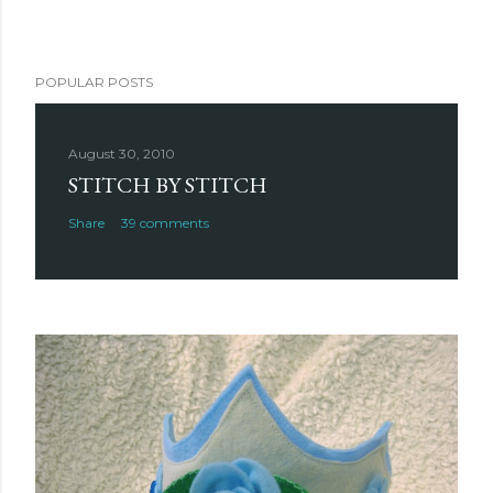
POPULAR POSTS
August 30, 2010
STITCH BY STITCH
Share
39 comments