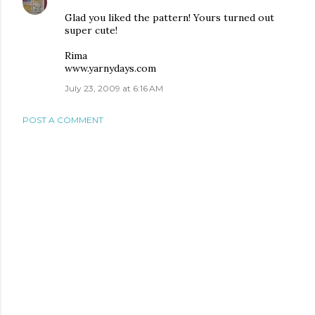
Glad you liked the pattern! Yours turned out
super cute!
Rima
www.yarnydays.com
July 23, 2009 at 6:16 AM
POST A COMMENT