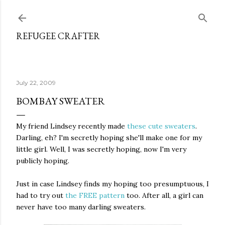
Skip to main content
REFUGEE CRAFTER
July 22, 2009
BOMBAY SWEATER
My friend Lindsey recently made
these cute sweaters
.
Darling, eh? I'm secretly hoping she'll make one for my
little girl. Well, I was secretly hoping, now I'm very
publicly hoping.
Just in case Lindsey finds my hoping too presumptuous, I
had to try out
the FREE pattern
too. After all, a girl can
never have too many darling sweaters.