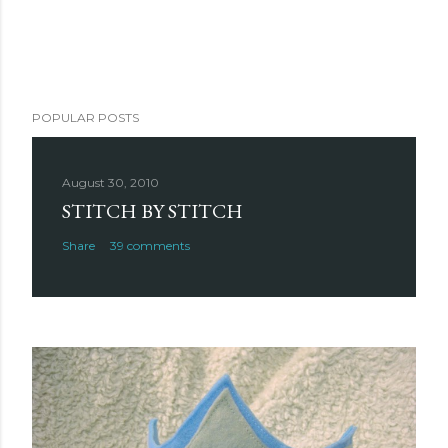
POPULAR POSTS
August 30, 2010
STITCH BY STITCH
Share
39 comments