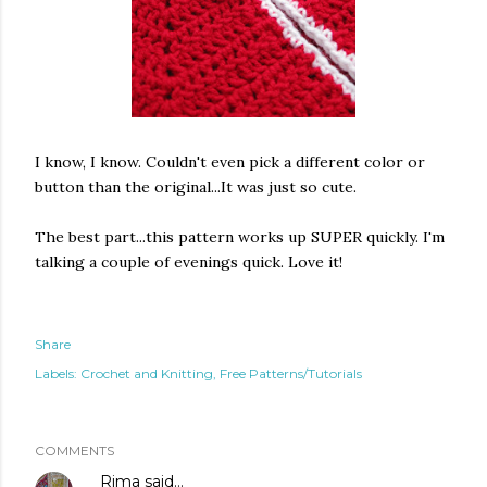
I know, I know. Couldn't even pick a different color or
button than the original...It was just so cute.
The best part...this pattern works up SUPER quickly. I'm
talking a couple of evenings quick. Love it!
Share
Labels:
Crochet and Knitting
Free Patterns/Tutorials
COMMENTS
Rima
said…