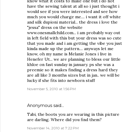
know what it costs to make one but i do not
have the sewing talent at all so i just thought i
would see if you were interested and see how
much you would charge me.... i want it off white
and silk dupioni material... the dress i love the
"jessa" dress on the website
www.onesmallchild.com... i am probably way out
in left field with this but your dress was so cute
that you made and i am getting the vibe you just
kinda made up the pattern.... anyways let me
know, oh my name is Melanie Jones i live in
Henefer Ut... we are planning to bless our little
khloe on fast sunday in january. ps she was a
preemie so it makes finding a dress hard they
are all like 3 months sizes but in jan.. we will be
lucky if she fits into newborn stuff
November 5, 2010 at 1:56 PM
Anonymous said…
Tabi, the boots you are wearing in this picture
are darling. Where did you find them?
November 14, 2010 at 7:22 PM