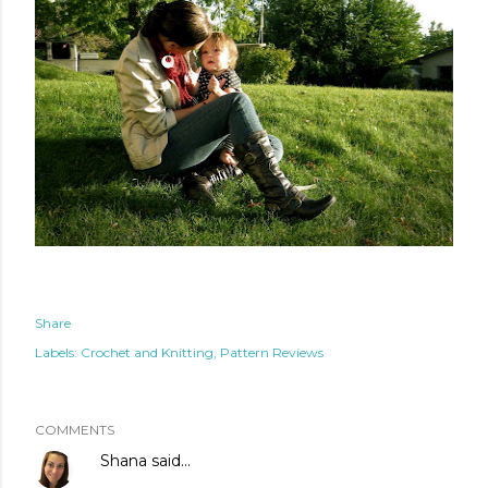
Share
Labels:
Crochet and Knitting
Pattern Reviews
COMMENTS
Shana
said…