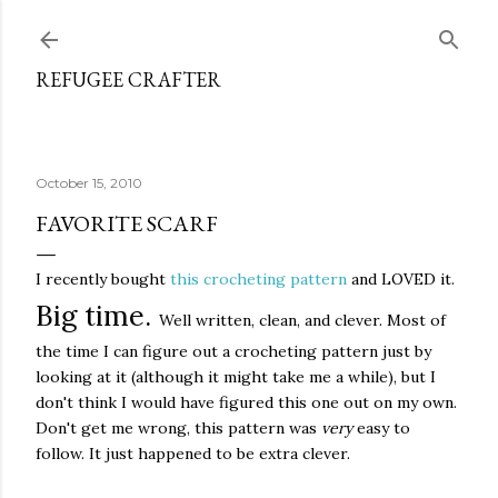
Skip to main content
REFUGEE CRAFTER
October 15, 2010
FAVORITE SCARF
I recently bought
this crocheting pattern
and LOVED it.
Big time.
Well written, clean, and clever. Most of
the time I can figure out a crocheting pattern just by
looking at it (although it might take me a while), but I
don't think I would have figured this one out on my own.
Don't get me wrong, this pattern was
very
easy to
follow. It just happened to be extra clever.