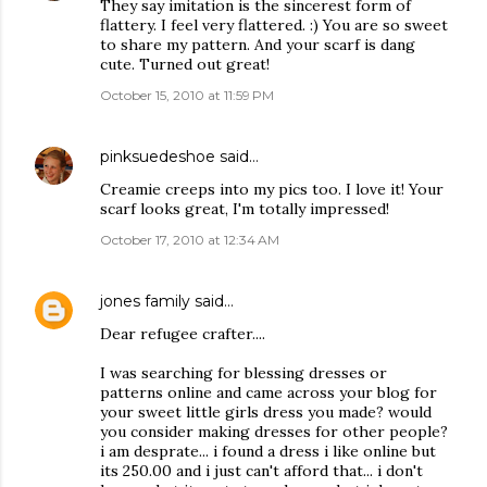
They say imitation is the sincerest form of
flattery. I feel very flattered. :) You are so sweet
to share my pattern. And your scarf is dang
cute. Turned out great!
October 15, 2010 at 11:59 PM
pinksuedeshoe
said…
Creamie creeps into my pics too. I love it! Your
scarf looks great, I'm totally impressed!
October 17, 2010 at 12:34 AM
jones family
said…
Dear refugee crafter....
I was searching for blessing dresses or
patterns online and came across your blog for
your sweet little girls dress you made? would
you consider making dresses for other people?
i am desprate... i found a dress i like online but
its 250.00 and i just can't afford that... i don't