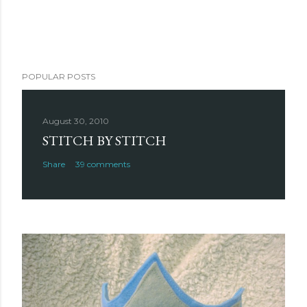
POPULAR POSTS
August 30, 2010
STITCH BY STITCH
Share
39 comments