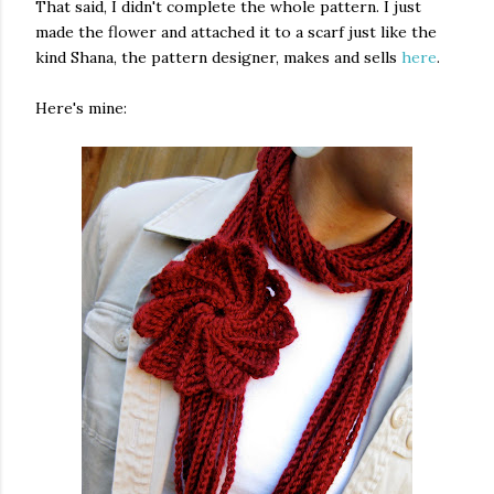
That said, I didn't complete the whole pattern. I just
made the flower and attached it to a scarf just like the
kind Shana, the pattern designer, makes and sells
here
.
Here's mine: