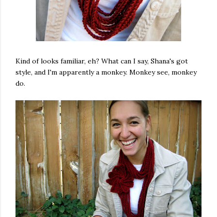
Kind of looks familiar, eh? What can I say, Shana's got
style, and I'm apparently a monkey. Monkey see, monkey
do.