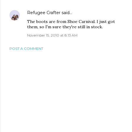
Refugee Crafter
said…
The boots are from Shoe Carnival. I just got
them, so I'm sure they're still in stock.
November 15, 2010 at 8:13 AM
POST A COMMENT