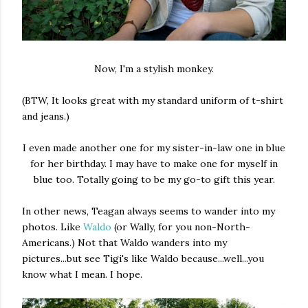
Now, I'm a stylish monkey.
(BTW, It looks great with my standard uniform of t-shirt
and jeans.)
I even made another one for my sister-in-law one in blue
for her birthday. I may have to make one for myself in
blue too. Totally going to be my go-to gift this year.
In other news, Teagan always seems to wander into my
photos. Like
Waldo
(or Wally, for you non-North-
Americans.) Not that Waldo wanders into my
pictures...but see Tigi's like Waldo because...well...you
know what I mean. I hope.