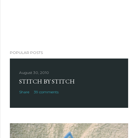
POPULAR POSTS
August 30, 2010
STITCH BY STITCH
Share
39 comments