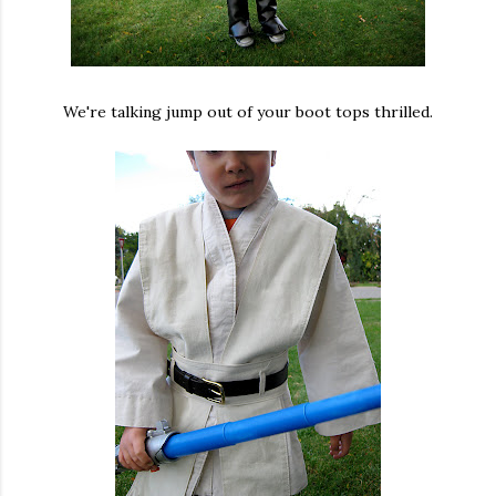
We're talking jump out of your boot tops thrilled.