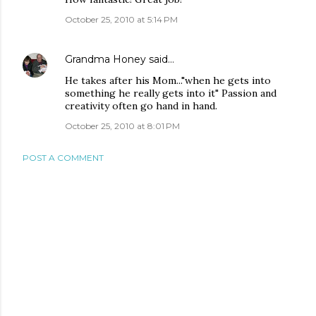
October 25, 2010 at 5:14 PM
Grandma Honey
said…
He takes after his Mom..."when he gets into
something he really gets into it" Passion and
creativity often go hand in hand.
October 25, 2010 at 8:01 PM
POST A COMMENT