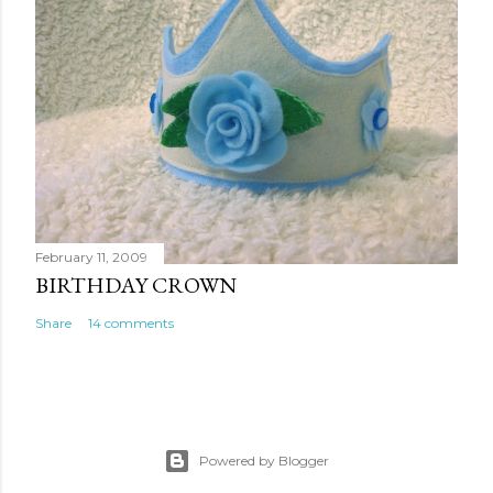
February 11, 2009
BIRTHDAY CROWN
Share
14 comments
Powered by Blogger