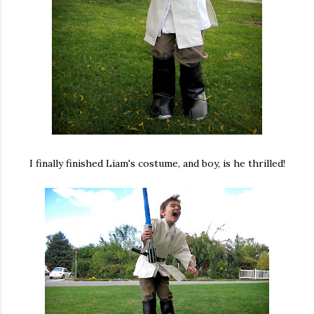
I finally finished Liam's costume, and boy, is he thrilled!