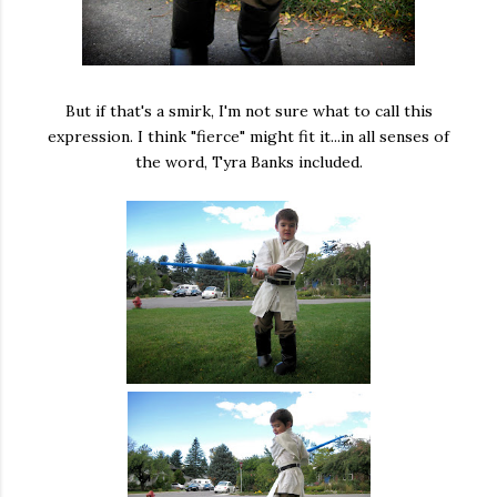
But if that's a smirk, I'm not sure what to call this
expression. I think "fierce" might fit it...in all senses of
the word, Tyra Banks included.