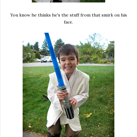
You know he thinks he's the stuff from that smirk on his
face.