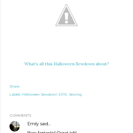
What's all this Halloween Sewdown about?
Share
Labels:
Halloween Sewdown 2010
Sewing
COMMENTS
Emily
said…
How fantastic! Great job!