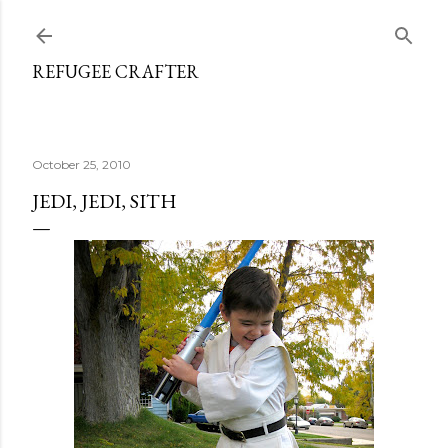
Skip to main content
REFUGEE CRAFTER
October 25, 2010
JEDI, JEDI, SITH