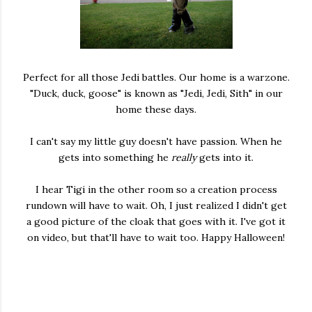
Perfect for all those Jedi battles. Our home is a warzone.
"Duck, duck, goose" is known as "Jedi, Jedi, Sith" in our
home these days.
I can't say my little guy doesn't have passion. When he
gets into something he
really
gets into it.
I hear Tigi in the other room so a creation process
rundown will have to wait. Oh, I just realized I didn't get
a good picture of the cloak that goes with it. I've got it
on video, but that'll have to wait too. Happy Halloween!