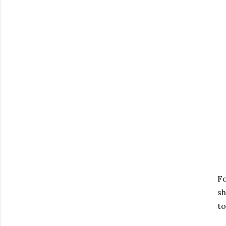
Fo
sh
to