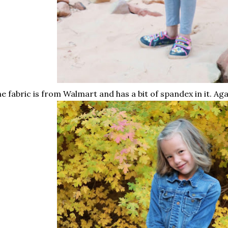
e fabric is from Walmart and has a bit of spandex in it. Agai