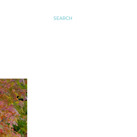
SEARCH