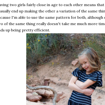
ving two girls fairly close in age to each other means that
usually end up making the other a variation of the same thi
cause I'm able to use the same pattern for both, although 
o of the same thing really doesn't take me much more time
ds up being pretty efficient.