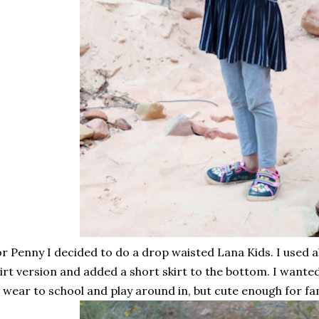
r Penny I decided to do a drop waisted Lana Kids. I used 
irt version and added a short skirt to the bottom. I want
 wear to school and play around in, but cute enough for fam