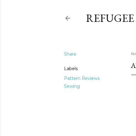
REFUGEE
Share
No
A
Labels
Pattern Reviews
Sewing