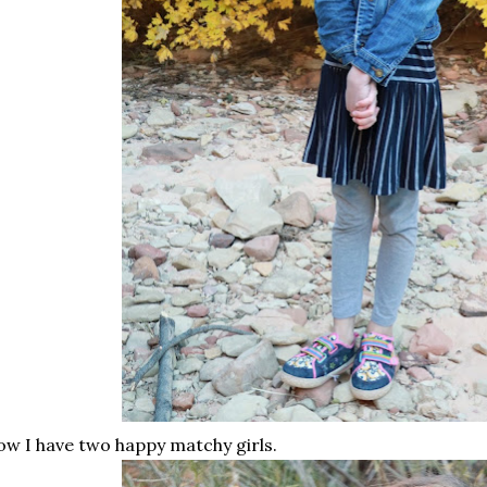
w I have two happy matchy girls.