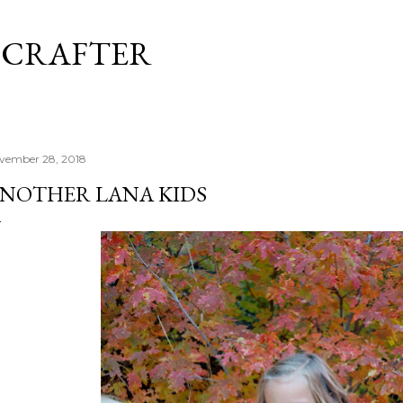
Skip to main content
 CRAFTER
vember 28, 2018
NOTHER LANA KIDS