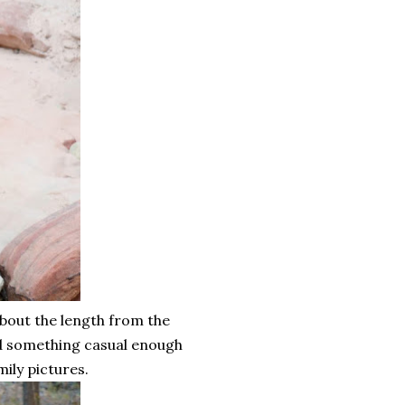
about the length from the
ed something casual enough
ily pictures.