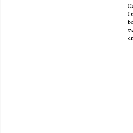
Ha
I 
be
tw
en