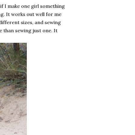
 if I make one girl something
ng. It works out well for me
different sizes, and sewing
 than sewing just one. It