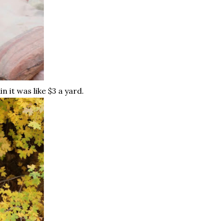
n it was like $3 a yard.