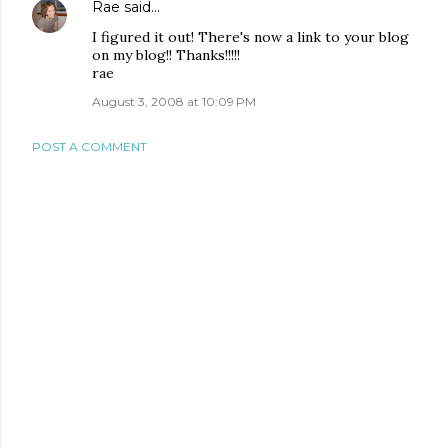
Rae
said…
I figured it out! There's now a link to your blog
on my blog!! Thanks!!!!!
rae
August 3, 2008 at 10:09 PM
POST A COMMENT