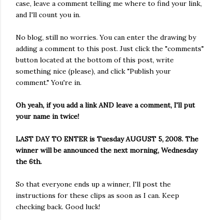
case, leave a comment telling me where to find your link,
and I'll count you in.
No blog, still no worries. You can enter the drawing by
adding a comment to this post. Just click the "comments"
button located at the bottom of this post, write
something nice (please), and click "Publish your
comment." You're in.
Oh yeah, if you add a link AND leave a comment, I'll put
your name in twice!
LAST DAY TO ENTER is Tuesday AUGUST 5, 2008. The
winner will be announced the next morning, Wednesday
the 6th.
So that everyone ends up a winner, I'll post the
instructions for these clips as soon as I can. Keep
checking back. Good luck!