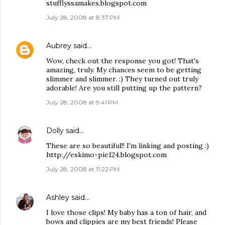
stufflyssamakes.blogspot.com
July 28, 2008 at 8:37 PM
Aubrey
said…
Wow, check out the response you got! That's
amazing, truly. My chances seem to be getting
slimmer and slimmer. :) They turned out truly
adorable! Are you still putting up the pattern?
July 28, 2008 at 9:41 PM
Dolly
said…
These are so beautiful!! I'm linking and posting :)
http://eskimo-pie124.blogspot.com
July 28, 2008 at 11:22 PM
Ashley
said…
I love those clips! My baby has a ton of hair, and
bows and clippies are my best friends! Please