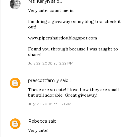
Ms. Karlyn
said…
Very cute, count me in.
I'm doing a giveaway on my blog too, check it
out!
www.pipershairdos.blogspot.com
Found you through because I was taught to
share!
July 29, 2008 at 12:29 PM
prescottfamily
said…
These are so cute! I love how they are small,
but still adorable! Great giveaway!
July 29, 2008 at 11:21 PM
Rebecca
said…
Very cute!