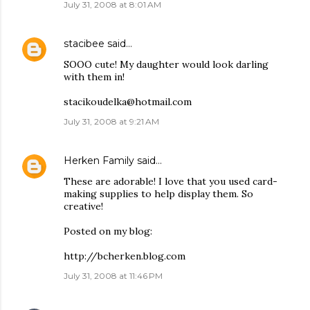
July 31, 2008 at 8:01 AM
stacibee
said…
SOOO cute! My daughter would look darling
with them in!
stacikoudelka@hotmail.com
July 31, 2008 at 9:21 AM
Herken Family
said…
These are adorable! I love that you used card-
making supplies to help display them. So
creative!
Posted on my blog:
http://bcherken.blog.com
July 31, 2008 at 11:46 PM