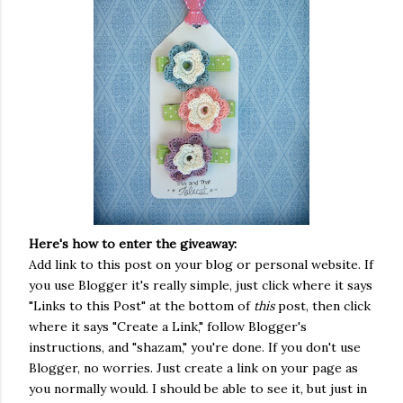
Here's how to enter the giveaway:
Add link to this post on your blog or personal website. If
you use Blogger it's really simple, just click where it says
"Links to this Post" at the bottom of
this
post, then click
where it says "Create a Link," follow Blogger's
instructions, and "shazam," you're done. If you don't use
Blogger, no worries. Just create a link on your page as
you normally would. I should be able to see it, but just in