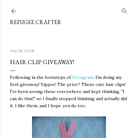
Skip to main content
REFUGEE CRAFTER
July 26, 2008
HAIR CLIP GIVEAWAY!
Following in the footsteps of
Grosgrain
, I'm doing my
first giveaway! Yippee! The prize? These cute hair clips!
I've been seeing these everywhere and kept thinking, "I
can do that!" so I finally stopped thinking and actually did
it. I like them, and I hope you do too.