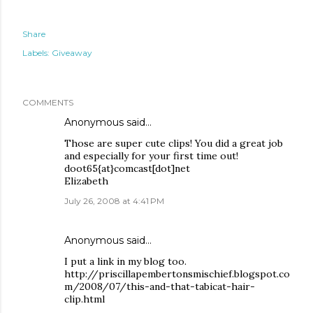
Share
Labels:
Giveaway
COMMENTS
Anonymous said…
Those are super cute clips! You did a great job
and especially for your first time out!
doot65{at}comcast[dot]net
Elizabeth
July 26, 2008 at 4:41 PM
Anonymous said…
I put a link in my blog too.
http://priscillapembertonsmischief.blogspot.co
m/2008/07/this-and-that-tabicat-hair-
clip.html