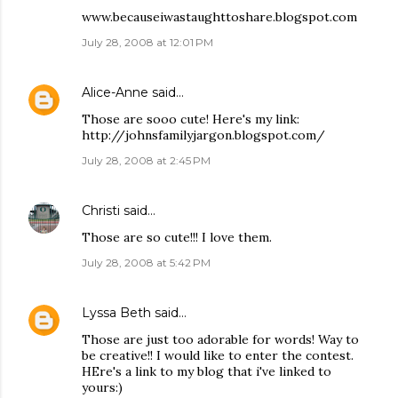
www.becauseiwastaughttoshare.blogspot.com
July 28, 2008 at 12:01 PM
Alice-Anne
said…
Those are sooo cute! Here's my link:
http://johnsfamilyjargon.blogspot.com/
July 28, 2008 at 2:45 PM
Christi
said…
Those are so cute!!! I love them.
July 28, 2008 at 5:42 PM
Lyssa Beth
said…
Those are just too adorable for words! Way to
be creative!! I would like to enter the contest.
HEre's a link to my blog that i've linked to
yours:)