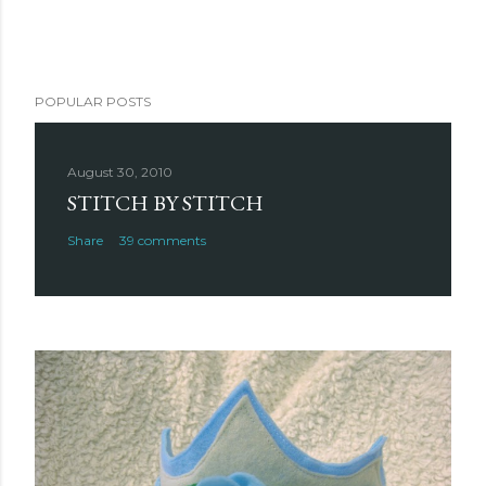
POPULAR POSTS
August 30, 2010
STITCH BY STITCH
Share
39 comments