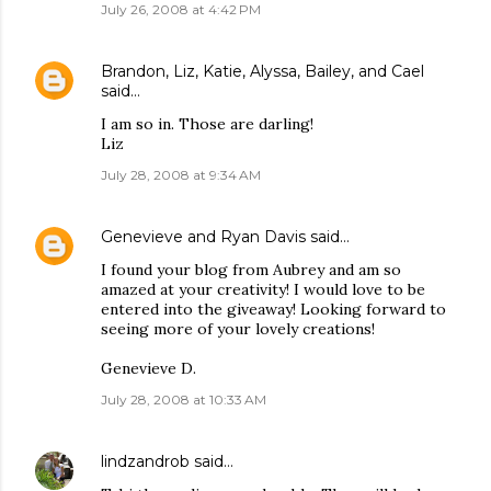
July 26, 2008 at 4:42 PM
Brandon, Liz, Katie, Alyssa, Bailey, and Cael
said…
I am so in. Those are darling!
Liz
July 28, 2008 at 9:34 AM
Genevieve and Ryan Davis
said…
I found your blog from Aubrey and am so
amazed at your creativity! I would love to be
entered into the giveaway! Looking forward to
seeing more of your lovely creations!
Genevieve D.
July 28, 2008 at 10:33 AM
lindzandrob
said…