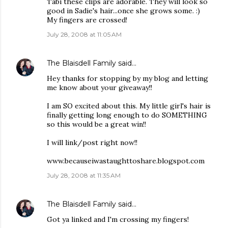
Tabi these clips are adorable. They will look so
good in Sadie's hair...once she grows some. :)
My fingers are crossed!
July 28, 2008 at 11:05 AM
The Blaisdell Family
said…
Hey thanks for stopping by my blog and letting
me know about your giveaway!!
I am SO excited about this. My little girl's hair is
finally getting long enough to do SOMETHING
so this would be a great win!!
I will link/post right now!!
www.becauseiwastaughttoshare.blogspot.com
July 28, 2008 at 11:35 AM
The Blaisdell Family
said…
Got ya linked and I'm crossing my fingers!