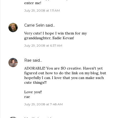
enter me!
July 29, 2008 at 1:11 AM
Carrie Selin
said…
Very cute! I hope I win them for my
granddaughter, Sadie Kevan!
July 29, 2008 at 6:37 AM
Rae
said…
ADORABLE! You are SO creative. Haven't yet
figured out how to do the link on my blog, but
hopefully I can. I love that you can make such
cute things!!!
Love you!!
rae
July 29, 2008 at 7:48 AM