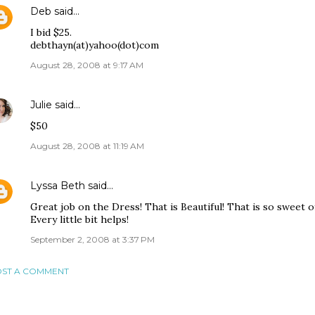
Deb
said…
I bid $25.
debthayn(at)yahoo(dot)com
August 28, 2008 at 9:17 AM
Julie
said…
$50
August 28, 2008 at 11:19 AM
Lyssa Beth
said…
Great job on the Dress! That is Beautiful! That is so sweet of
Every little bit helps!
September 2, 2008 at 3:37 PM
ST A COMMENT