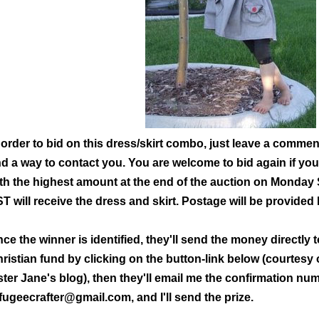
 order to bid on this dress/skirt combo, just leave a commen
d a way to contact you. You are welcome to bid again if you
th the highest amount at the
end of the auction on Monday 
T will receive the dress and skirt. Postage will be provided
ce the winner is identified, they'll send the money directly
ristian fun
d by clicking on the button-link below (courtesy
ster Jane's blog), then they'll email me the confirmation nu
fugeecrafter@gmail.com, and I'll send the prize.