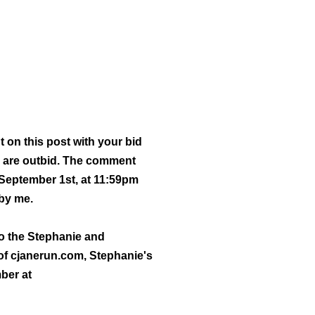
t on this post with your bid
 are outbid.
The comment
September 1st, at 11:59pm
 by me.
 to the Stephanie and
 of cjanerun.com, Stephanie's
mber at