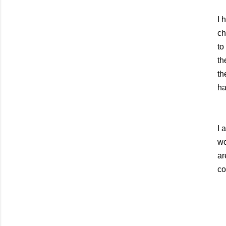
I 
ch
to
th
th
ha
I 
wo
ar
co