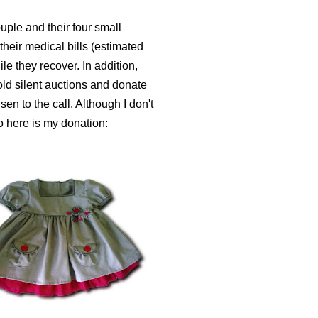
uple and their four small
 their medical bills (estimated
ile they recover.
In addition,
ld silent auctions and donate
sen to the call. Although I don't
o here is my donation: