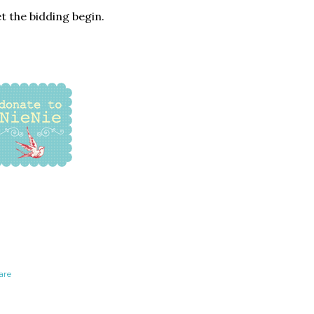
t the bidding begin.
are