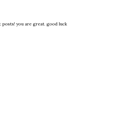
it posts! you are great. good luck