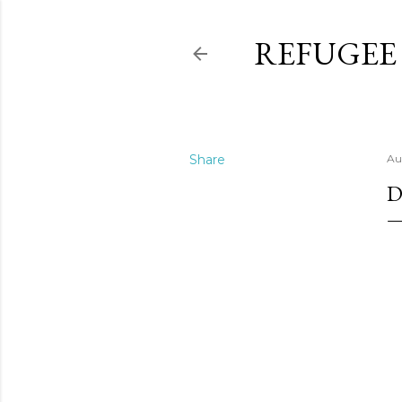
REFUGEE
Share
Au
D