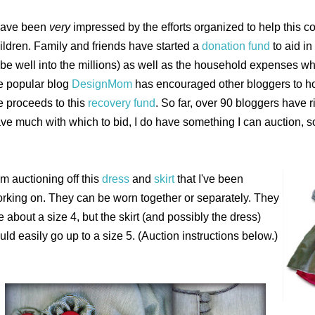
have been
very
impressed by the efforts organized to help this co
ildren.
Family and friends have started a
donation fund
to aid in
 be well into the millions) as well as the household expenses wh
e popular blog
DesignMom
has encouraged other bloggers to ho
e proceeds to this
recovery fund
.
So far, over 90 bloggers have ri
ve much with which to bid, I do have something I can auction, s
am auctioning off this
dress
and
skirt
that I've been
rking on. They can be worn together or separately. They
e about a size 4, but the skirt (and possibly the dress)
uld easily go up to a size 5. (Auction instructions below.)