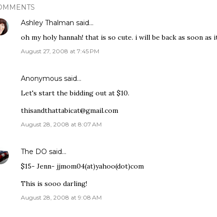
OMMENTS
Ashley Thalman
said…
oh my holy hannah! that is so cute. i will be back as soon as 
August 27, 2008 at 7:45 PM
Anonymous said…
Let's start the bidding out at $10.
thisandthattabicat@gmail.com
August 28, 2008 at 8:07 AM
The DO
said…
$15- Jenn- jjmom04(at)yahoo(dot)com
This is sooo darling!
August 28, 2008 at 9:08 AM