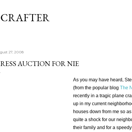
Skip to main content
 CRAFTER
gust 27, 2008
RESS AUCTION FOR NIE
As you may have heard, Ste
(from the popular blog
The N
recently in a tragic plane c
up in my current neighborhoo
houses down from me so as 
quite a shock for our neighb
their family and for a speedy