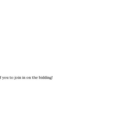
 you to join in on the bidding!