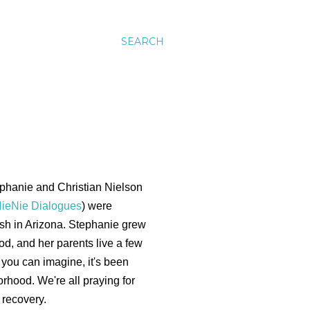
SEARCH
phanie and Christian Nielson
ieNie Dialogues
) were
rash in Arizona. Stephanie grew
d, and her parents live a few
you can imagine, it's been
orhood. We're all praying for
 recovery.