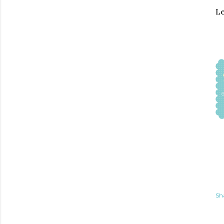
Le
Sh