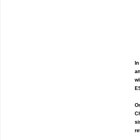
In
an
wi
ES
On
Ch
si
re