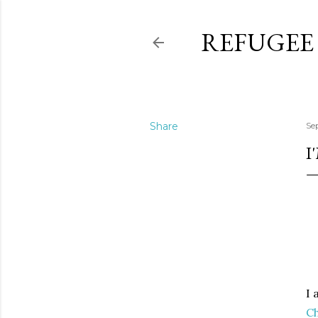
REFUGEE
Share
Se
I
I 
Ch