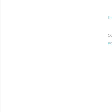
Sh
C
PO