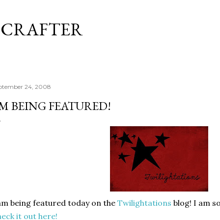
Skip to main content
 CRAFTER
ptember 24, 2008
'M BEING FEATURED!
am being featured today on the
Twilightations
blog! I am so
eck it out here!