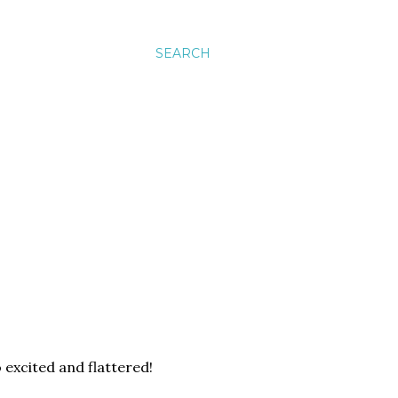
SEARCH
 excited and flattered!