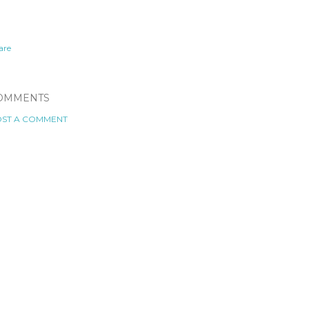
are
OMMENTS
ST A COMMENT