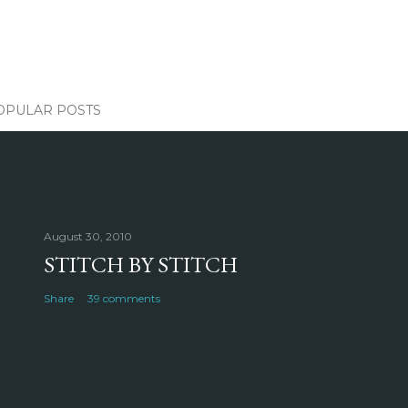
OPULAR POSTS
August 30, 2010
STITCH BY STITCH
Share
39 comments