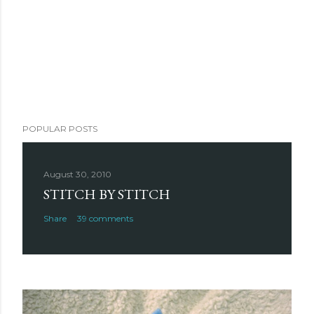
POPULAR POSTS
August 30, 2010
STITCH BY STITCH
Share
39 comments