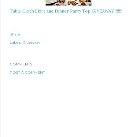
Table Cloth Skirt and Dinner Party Top GIVEAWAY !!!!!!!
Share
Labels:
Giveaway
COMMENTS
POST A COMMENT