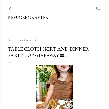
Skip to main content
REFUGEE CRAFTER
September 04, 2008
TABLE CLOTH SKIRT AND DINNER
PARTY TOP GIVEAWAY !!!!!!!