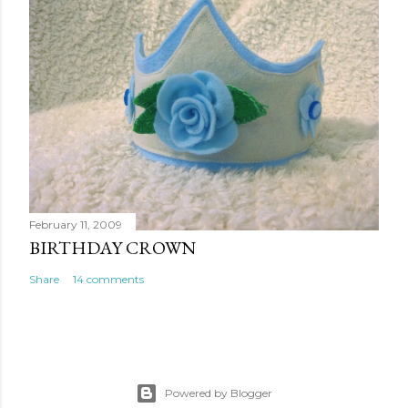
February 11, 2009
BIRTHDAY CROWN
Share
14 comments
Powered by Blogger