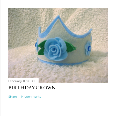
February 11, 2009
BIRTHDAY CROWN
Share
14 comments