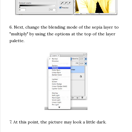
6. Next, change the blending mode of the sepia layer to
"multiply" by using the options at the top of the layer
palette.
7. At this point, the picture may look a little dark.