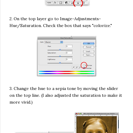
2. On the top layer go to Image-Adjustments-
Hue/Saturation. Check the box that says "colorize."
3. Change the hue to a sepia tone by moving the slider
on the top line. (I also adjusted the saturation to make it
more vivid.)