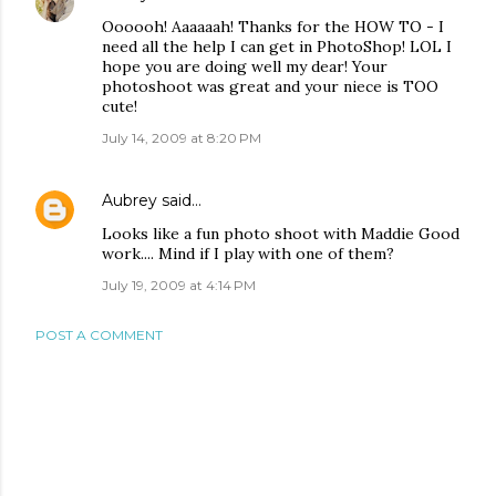
Oooooh! Aaaaaah! Thanks for the HOW TO - I
need all the help I can get in PhotoShop! LOL I
hope you are doing well my dear! Your
photoshoot was great and your niece is TOO
cute!
July 14, 2009 at 8:20 PM
Aubrey
said…
Looks like a fun photo shoot with Maddie Good
work.... Mind if I play with one of them?
July 19, 2009 at 4:14 PM
POST A COMMENT