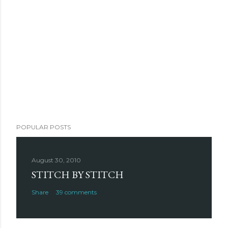
POPULAR POSTS
August 30, 2010
STITCH BY STITCH
Share
39 comments