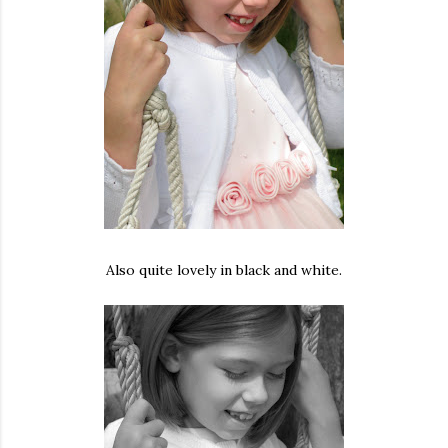
Also quite lovely in black and white.