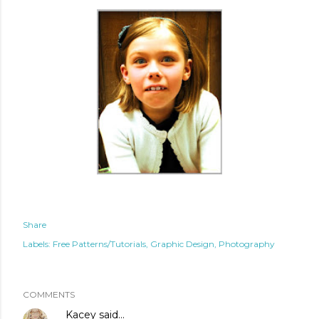
Share
Labels:
Free Patterns/Tutorials
Graphic Design
Photography
COMMENTS
Kacey
said…