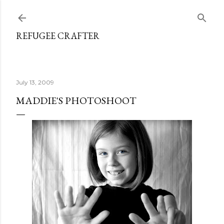
Skip to main content
REFUGEE CRAFTER
July 13, 2009
MADDIE'S PHOTOSHOOT