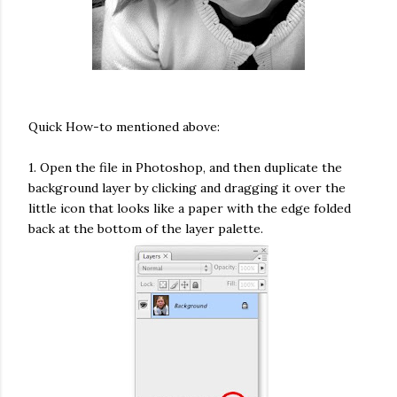
Quick How-to mentioned above:
1. Open the file in Photoshop, and then duplicate the
background layer by clicking and dragging it over the
little icon that looks like a paper with the edge folded
back at the bottom of the layer palette.