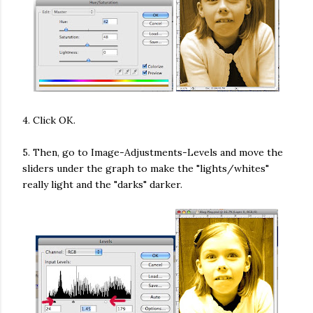
4. Click OK.
5. Then, go to Image-Adjustments-Levels and move the
sliders under the graph to make the "lights/whites"
really light and the "darks" darker.