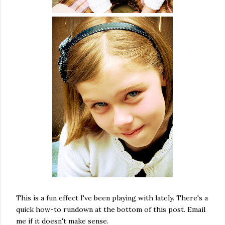
This is a fun effect I've been playing with lately. There's a
quick how-to rundown at the bottom of this post. Email
me if it doesn't make sense.