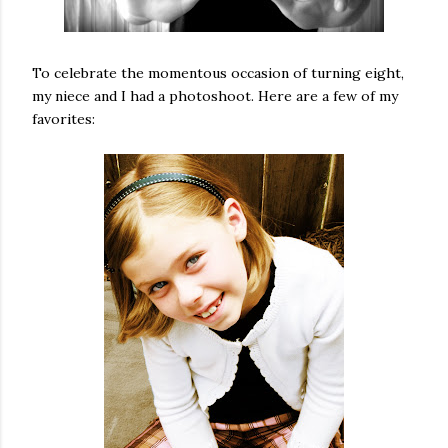
To celebrate the momentous occasion of turning eight,
my niece and I had a photoshoot. Here are a few of my
favorites: