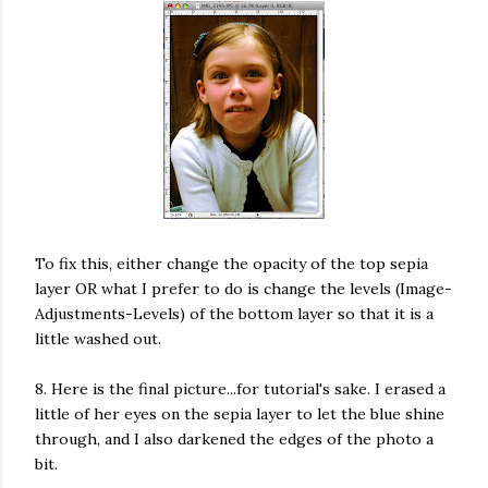
To fix this, either change the opacity of the top sepia
layer OR what I prefer to do is change the levels (Image-
Adjustments-Levels) of the bottom layer so that it is a
little washed out.
8. Here is the final picture...for tutorial's sake. I erased a
little of her eyes on the sepia layer to let the blue shine
through, and I also darkened the edges of the photo a
bit.