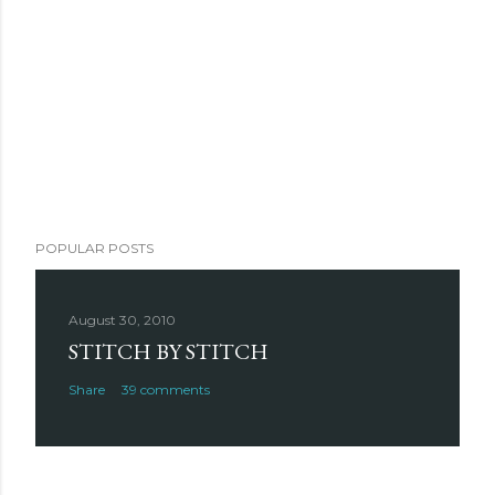
POPULAR POSTS
August 30, 2010
STITCH BY STITCH
Share
39 comments