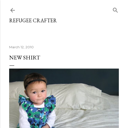
Skip to main content
REFUGEE CRAFTER
March 12, 2010
NEW SHIRT