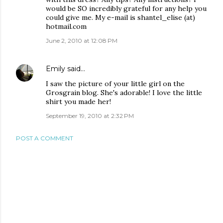
would be SO incredibly grateful for any help you
could give me. My e-mail is shantel_elise (at)
hotmail.com
June 2, 2010 at 12:08 PM
Emily
said…
I saw the picture of your little girl on the
Grosgrain blog. She's adorable! I love the little
shirt you made her!
September 19, 2010 at 2:32 PM
POST A COMMENT