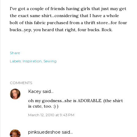
I've got a couple of friends having girls that just may get
the exact same shirt...considering that I have a whole
bolt of this fabric purchased from a thrift store...for four
bucks...yep, you heard that right, four bucks. Rock.
Share
Labels:
Inspiration
Sewing
COMMENTS
Kacey
said…
oh my goodness...she is ADORABLE. (the shirt
is cute, too. :) )
March 12, 2010 at 9:43 PM
pinksuedeshoe
said…