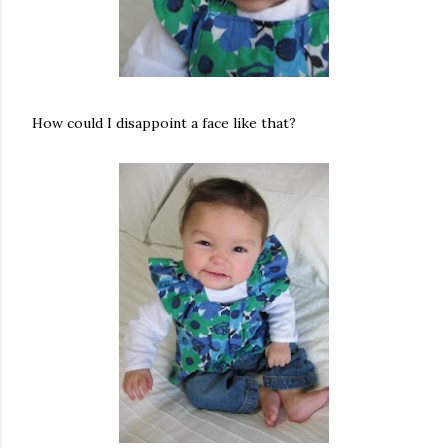
How could I disappoint a face like that?