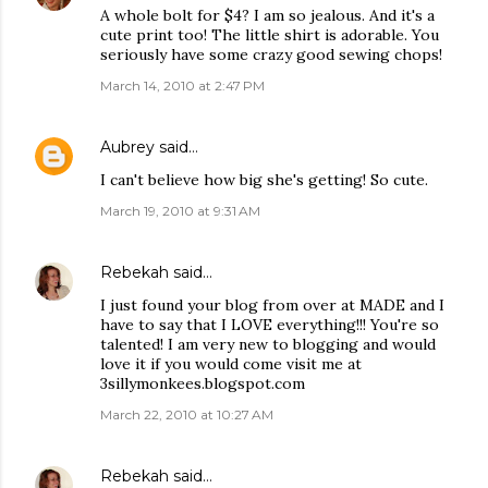
A whole bolt for $4? I am so jealous. And it's a
cute print too! The little shirt is adorable. You
seriously have some crazy good sewing chops!
March 14, 2010 at 2:47 PM
Aubrey
said…
I can't believe how big she's getting! So cute.
March 19, 2010 at 9:31 AM
Rebekah
said…
I just found your blog from over at MADE and I
have to say that I LOVE everything!!! You're so
talented! I am very new to blogging and would
love it if you would come visit me at
3sillymonkees.blogspot.com
March 22, 2010 at 10:27 AM
Rebekah
said…