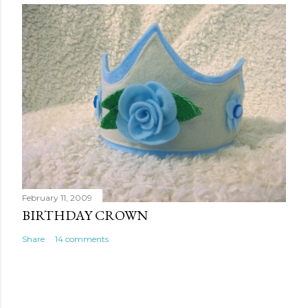
February 11, 2009
BIRTHDAY CROWN
Share
14 comments