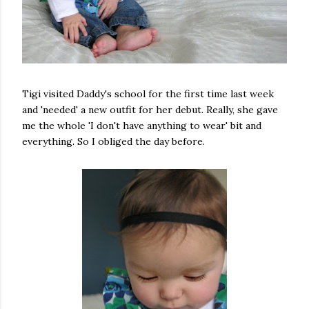
Tigi visited Daddy's school for the first time last week
and 'needed' a new outfit for her debut. Really, she gave
me the whole 'I don't have anything to wear' bit and
everything. So I obliged the day before.