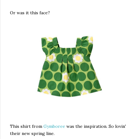
Or was it this face?
This shirt from
Gymboree
was the inspiration. So lovin'
their new spring line.