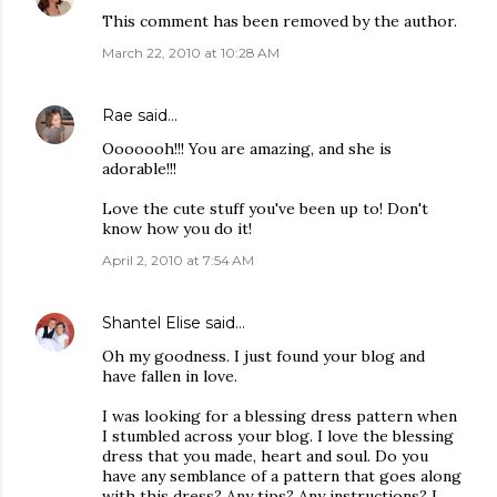
This comment has been removed by the author.
March 22, 2010 at 10:28 AM
Rae
said…
Ooooooh!!! You are amazing, and she is
adorable!!!
Love the cute stuff you've been up to! Don't
know how you do it!
April 2, 2010 at 7:54 AM
Shantel Elise
said…
Oh my goodness. I just found your blog and
have fallen in love.
I was looking for a blessing dress pattern when
I stumbled across your blog. I love the blessing
dress that you made, heart and soul. Do you
have any semblance of a pattern that goes along
with this dress? Any tips? Any instructions? I