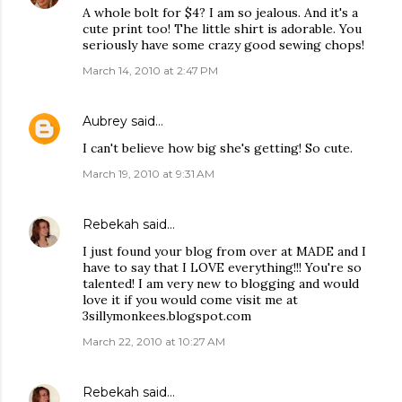
A whole bolt for $4? I am so jealous. And it's a
cute print too! The little shirt is adorable. You
seriously have some crazy good sewing chops!
March 14, 2010 at 2:47 PM
Aubrey
said…
I can't believe how big she's getting! So cute.
March 19, 2010 at 9:31 AM
Rebekah
said…
I just found your blog from over at MADE and I
have to say that I LOVE everything!!! You're so
talented! I am very new to blogging and would
love it if you would come visit me at
3sillymonkees.blogspot.com
March 22, 2010 at 10:27 AM
Rebekah
said…