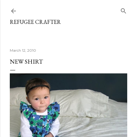
Skip to main content
REFUGEE CRAFTER
March 12, 2010
NEW SHIRT