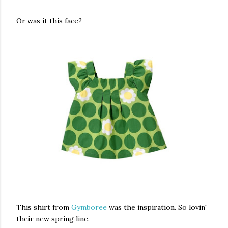
Or was it this face?
This shirt from
Gymboree
was the inspiration. So lovin'
their new spring line.