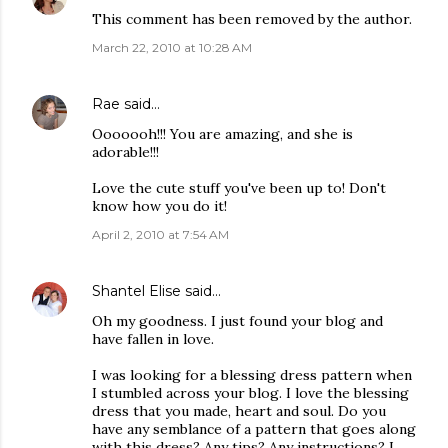
This comment has been removed by the author.
March 22, 2010 at 10:28 AM
Rae
said…
Ooooooh!!! You are amazing, and she is
adorable!!!
Love the cute stuff you've been up to! Don't
know how you do it!
April 2, 2010 at 7:54 AM
Shantel Elise
said…
Oh my goodness. I just found your blog and
have fallen in love.
I was looking for a blessing dress pattern when
I stumbled across your blog. I love the blessing
dress that you made, heart and soul. Do you
have any semblance of a pattern that goes along
with this dress? Any tips? Any instructions? I