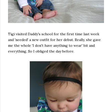
Tigi visited Daddy's school for the first time last week
and 'needed' a new outfit for her debut. Really, she gave
me the whole 'I don't have anything to wear' bit and
everything. So I obliged the day before.