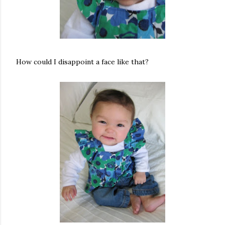
How could I disappoint a face like that?