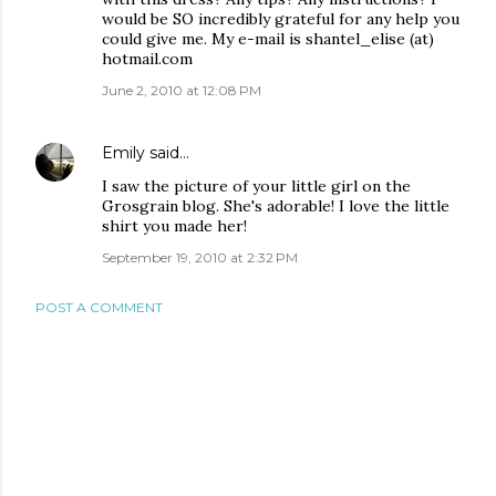
would be SO incredibly grateful for any help you
could give me. My e-mail is shantel_elise (at)
hotmail.com
June 2, 2010 at 12:08 PM
Emily
said…
I saw the picture of your little girl on the
Grosgrain blog. She's adorable! I love the little
shirt you made her!
September 19, 2010 at 2:32 PM
POST A COMMENT