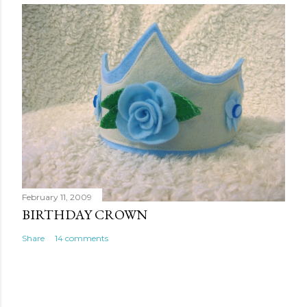
February 11, 2009
BIRTHDAY CROWN
Share
14 comments