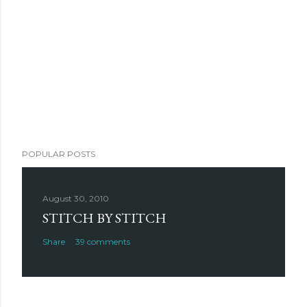
POPULAR POSTS
August 30, 2010
STITCH BY STITCH
Share
39 comments