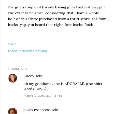
I've got a couple of friends having girls that just may get
the exact same shirt...considering that I have a whole
bolt of this fabric purchased from a thrift store...for four
bucks...yep, you heard that right, four bucks. Rock.
Share
Labels:
Inspiration
Sewing
COMMENTS
Kacey
said…
oh my goodness...she is ADORABLE. (the shirt
is cute, too. :) )
March 12, 2010 at 9:43 PM
pinksuedeshoe
said…