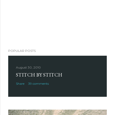
POPULAR POSTS
August 30, 2010
STITCH BY STITCH
Share
39 comments