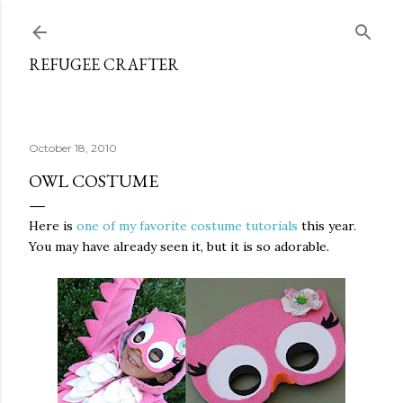
Skip to main content
REFUGEE CRAFTER
October 18, 2010
OWL COSTUME
Here is
one of my favorite costume tutorials
this year.
You may have already seen it, but it is so adorable.