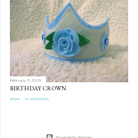
February 11, 2009
BIRTHDAY CROWN
Share
14 comments
Powered by Blogger