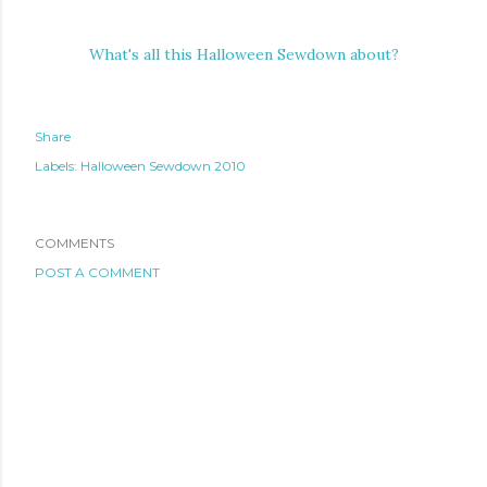
What's all this Halloween Sewdown about?
Share
Labels:
Halloween Sewdown 2010
COMMENTS
POST A COMMENT