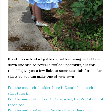
It's still a circle skirt gathered with a casing and ribbon
down one side to reveal a ruffled underskirt, but this
time I'll give you a few links to some tutorials for similar
skirts so you can make one of your own.
For the outer circle skirt, here is Dana's famous circle
skirt tutorial.
For the inner ruffled skirt, guess what, Dana's got one of
those too!
For the gathered casing, Jess is all over that one.