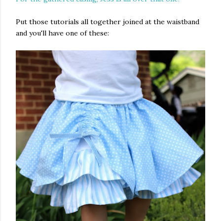
Put those tutorials all together joined at the waistband
and you'll have one of these: