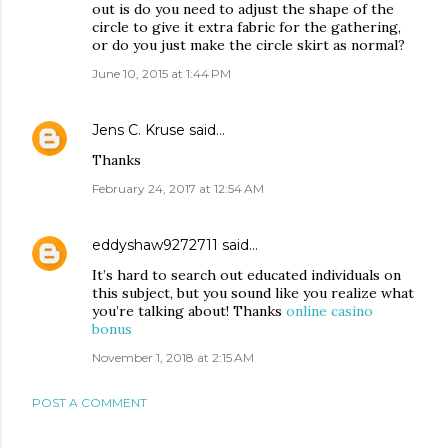
out is do you need to adjust the shape of the
circle to give it extra fabric for the gathering,
or do you just make the circle skirt as normal?
June 10, 2015 at 1:44 PM
Jens C. Kruse
said…
Thanks
February 24, 2017 at 12:54 AM
eddyshaw9272711
said…
It’s hard to search out educated individuals on
this subject, but you sound like you realize what
you’re talking about! Thanks
online casino
bonus
November 1, 2018 at 2:15 AM
POST A COMMENT