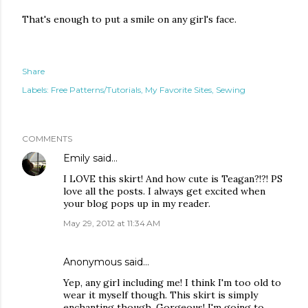
That's enough to put a smile on any girl's face.
Share
Labels:
Free Patterns/Tutorials
My Favorite Sites
Sewing
COMMENTS
Emily
said…
I LOVE this skirt! And how cute is Teagan?!?! PS
love all the posts. I always get excited when
your blog pops up in my reader.
May 29, 2012 at 11:34 AM
Anonymous said…
Yep, any girl including me! I think I'm too old to
wear it myself though. This skirt is simply
enchanting though. Gorgeous! I'm going to