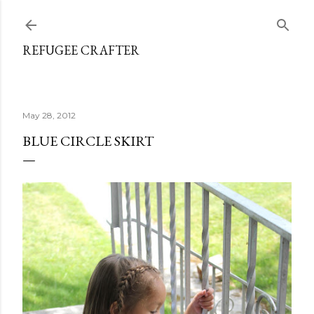
Skip to main content
REFUGEE CRAFTER
May 28, 2012
BLUE CIRCLE SKIRT