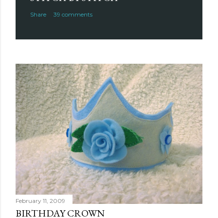
Share
39 comments
February 11, 2009
BIRTHDAY CROWN