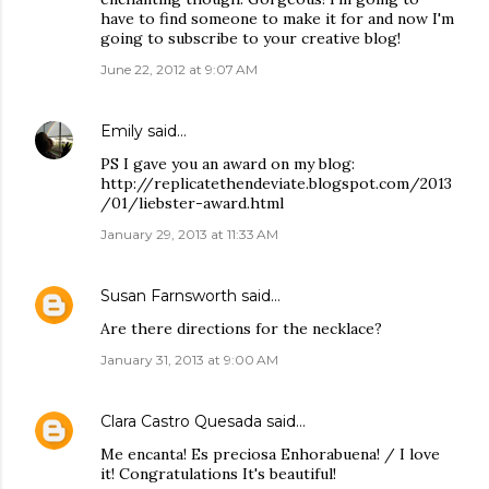
have to find someone to make it for and now I'm
going to subscribe to your creative blog!
June 22, 2012 at 9:07 AM
Emily
said…
PS I gave you an award on my blog:
http://replicatethendeviate.blogspot.com/2013
/01/liebster-award.html
January 29, 2013 at 11:33 AM
Susan Farnsworth
said…
Are there directions for the necklace?
January 31, 2013 at 9:00 AM
Clara Castro Quesada
said…
Me encanta! Es preciosa Enhorabuena! / I love
it! Congratulations It's beautiful!