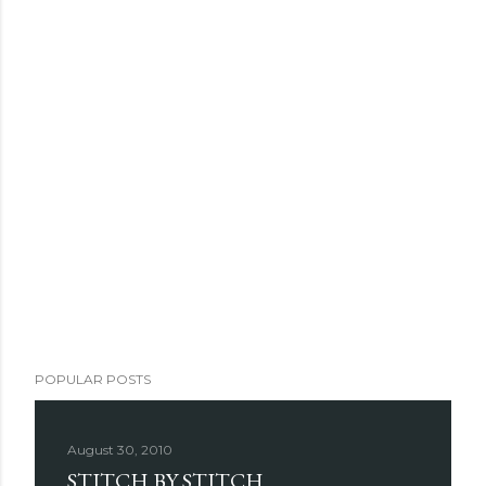
POPULAR POSTS
August 30, 2010
STITCH BY STITCH