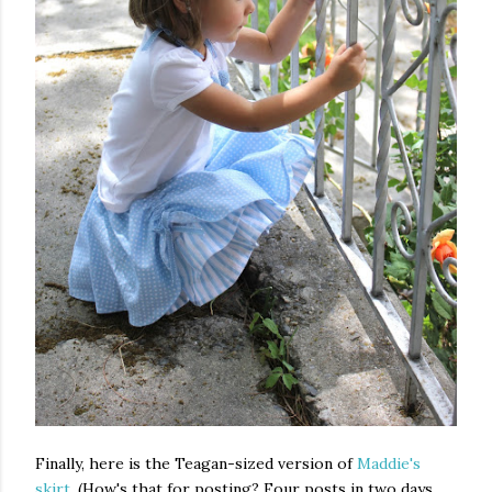
Finally, here is the Teagan-sized version of
Maddie's
skirt
. (How's that for posting? Four posts in two days.