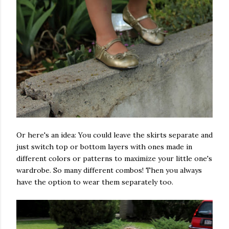
Or here's an idea: You could leave the skirts separate and
just switch top or bottom layers with ones made in
different colors or patterns to maximize your little one's
wardrobe. So many different combos! Then you always
have the option to wear them separately too.