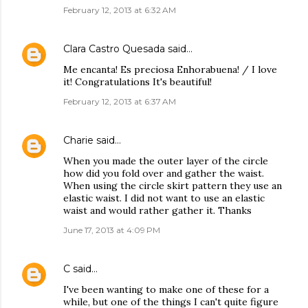
February 12, 2013 at 6:32 AM
Clara Castro Quesada
said…
Me encanta! Es preciosa Enhorabuena! / I love
it! Congratulations It's beautiful!
February 12, 2013 at 6:37 AM
Charie
said…
When you made the outer layer of the circle
how did you fold over and gather the waist.
When using the circle skirt pattern they use an
elastic waist. I did not want to use an elastic
waist and would rather gather it. Thanks
June 17, 2013 at 4:09 PM
C
said…
I've been wanting to make one of these for a
while, but one of the things I can't quite figure