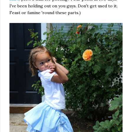
I've been holding out on you guys. Don't get used to it.
Feast or famine 'round these parts.)