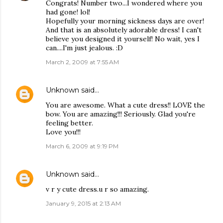
Congrats! Number two...I wondered where you
had gone! lol!
Hopefully your morning sickness days are over!
And that is an absolutely adorable dress! I can't
believe you designed it yourself! No wait, yes I
can....I'm just jealous. :D
March 2, 2009 at 7:55 AM
Unknown
said…
You are awesome. What a cute dress!! LOVE the
bow. You are amazing!!! Seriously. Glad you're
feeling better.
Love you!!!
March 6, 2009 at 9:19 PM
Unknown
said…
v r y cute dress.u r so amazing.
January 9, 2015 at 2:13 AM