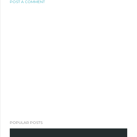
POST A COMMENT
POPULAR POSTS