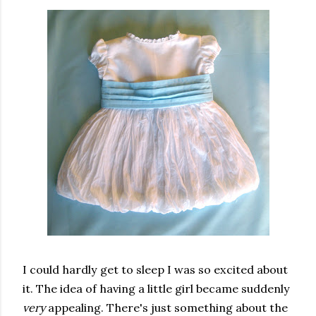
I could hardly get to sleep I was so excited about
it. The idea of having a little girl became suddenly
very
appealing. There's just something about the