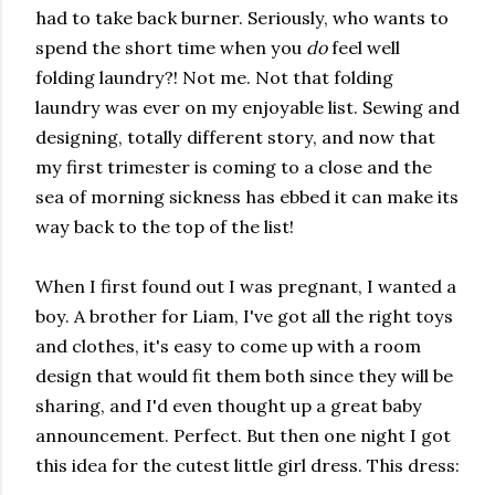
had to take back burner. Seriously, who wants to
spend the short time when you
do
feel well
folding laundry?! Not me. Not that folding
laundry was ever on my enjoyable list. Sewing and
designing, totally different story, and now that
my first trimester is coming to a close and the
sea of morning sickness has ebbed it can make its
way back to the top of the list!
When I first found out I was pregnant, I wanted a
boy. A brother for Liam, I've got all the right toys
and clothes, it's easy to come up with a room
design that would fit them both since they will be
sharing, and I'd even thought up a great baby
announcement. Perfect. But then one night I got
this idea for the cutest little girl dress. This dress: