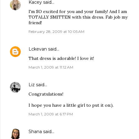
Kacey
said…
I'm SO excited for you and your family! And I am
TOTALLY SMITTEN with this dress. Fab job my
friend!
February 28, 2009 at 10:05 AM
Lckevan
said…
That dress is adorable! I love it!
March 1, 2009 at 11:12 AM
Liz
said…
Congratulations!
I hope you have a little girl to put it on:).
March 1, 2009 at 6:17 PM
Shana
said…