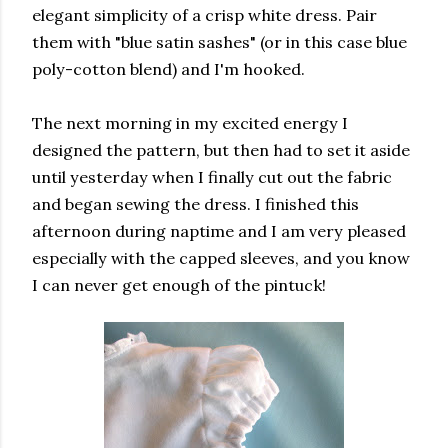
elegant simplicity of a crisp white dress. Pair
them with "blue satin sashes" (or in this case blue
poly-cotton blend) and I'm hooked.
The next morning in my excited energy I
designed the pattern, but then had to set it aside
until yesterday when I finally cut out the fabric
and began sewing the dress. I finished this
afternoon during naptime and I am very pleased
especially with the capped sleeves, and you know
I can never get enough of the pintuck!