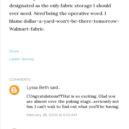
designated as the only fabric storage I should
ever need.
Need
being the operative word. I
blame dollar-a-yard-won't-be-there-tomorrow-
Walmart-fabric.
Share
Labels:
Sewing
COMMENTS
Lyssa Beth
said…
COngratulations!!THat is so exciting. Glad you
are almost over the puking stage...seriously not
fun. I can't wait to find out what you'll be having.
February 28, 2009 at 6:02 AM