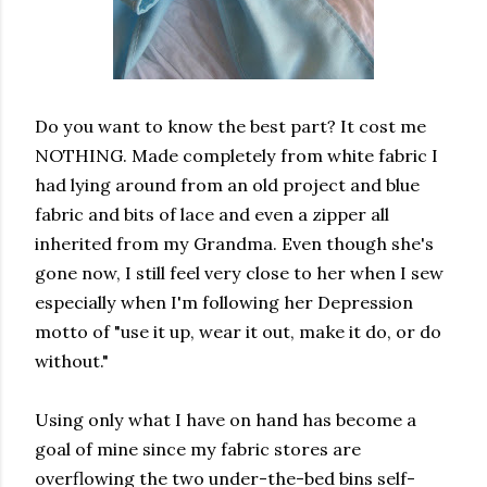
Do you want to know the best part? It cost me
NOTHING. Made completely from white fabric I
had lying around from an old project and blue
fabric and bits of lace and even a zipper all
inherited from my Grandma. Even though she's
gone now, I still feel very close to her when I sew
especially when I'm following her Depression
motto of "use it up, wear it out, make it do, or do
without."
Using only what I have on hand has become a
goal of mine since my fabric stores are
overflowing the two under-the-bed bins self-