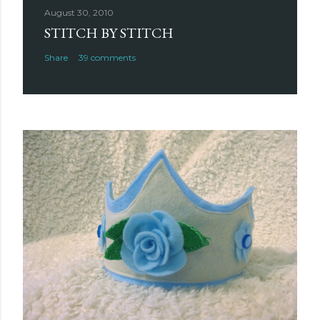
August 30, 2010
STITCH BY STITCH
Share
39 comments