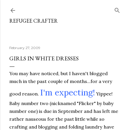
Skip to main content
REFUGEE CRAFTER
February 27, 2009
GIRLS IN WHITE DRESSES
You may have noticed, but I haven't blogged
much in the past couple of months...for a very
I'm expecting!
good reason.
Yippee!
Baby number two (nicknamed "Flicker" by baby
number one) is due in September and has left me
rather nauseous for the past little while so
crafting and blogging and folding laundry have