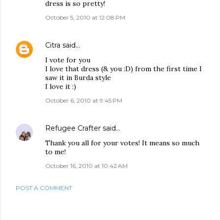
dress is so pretty!
October 5, 2010 at 12:08 PM
Citra
said…
I vote for you
I love that dress (& you :D) from the first time I
saw it in Burda style
I love it :)
October 6, 2010 at 9:45 PM
Refugee Crafter
said…
Thank you all for your votes! It means so much
to me!
October 16, 2010 at 10:42 AM
POST A COMMENT