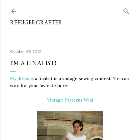
Skip to main content
REFUGEE CRAFTER
October 05, 2010
I'M A FINALIST!
My dress
is a finalist in a vintage sewing contest! You can
vote for your favorite here:
Vintage Patterns Wiki