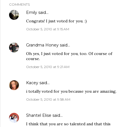
COMMENTS
Emily
said…
Congrats! I just voted for you. :)
October 5, 2010 at 9:15 AM
Grandma Honey
said…
Oh yes, I just voted for you, too. Of course of
course.
October 5, 2010 at 9:21 AM
Kacey
said…
i totally voted for you because you are amazing.
October 5, 2010 at 9:58 AM
Shantel Elise
said…
I think that you are so talented and that this