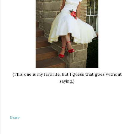
(This one is my favorite, but I guess that goes without
saying.)
Share