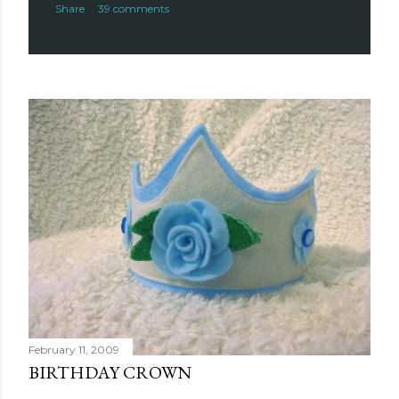
Share
39 comments
February 11, 2009
BIRTHDAY CROWN