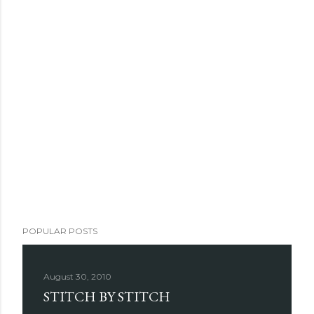
POPULAR POSTS
August 30, 2010
STITCH BY STITCH