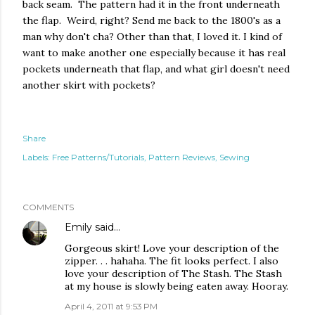
back seam. The pattern had it in the front underneath
the flap. Weird, right? Send me back to the 1800's as a
man why don't cha? Other than that, I loved it. I kind of
want to make another one especially because it has real
pockets underneath that flap, and what girl doesn't need
another skirt with pockets?
Share
Labels:
Free Patterns/Tutorials
Pattern Reviews
Sewing
COMMENTS
Emily
said…
Gorgeous skirt! Love your description of the
zipper. . . hahaha. The fit looks perfect. I also
love your description of The Stash. The Stash
at my house is slowly being eaten away. Hooray.
April 4, 2011 at 9:53 PM