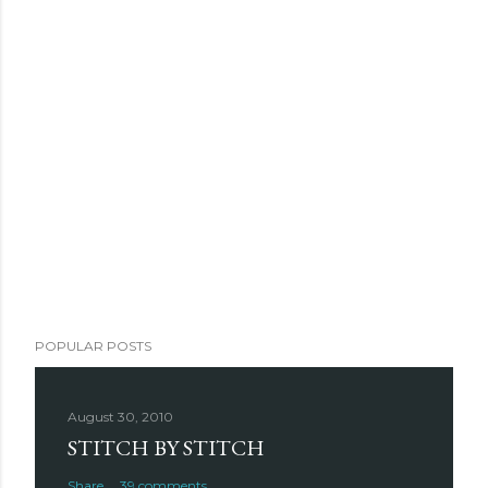
POPULAR POSTS
August 30, 2010
STITCH BY STITCH
Share
39 comments