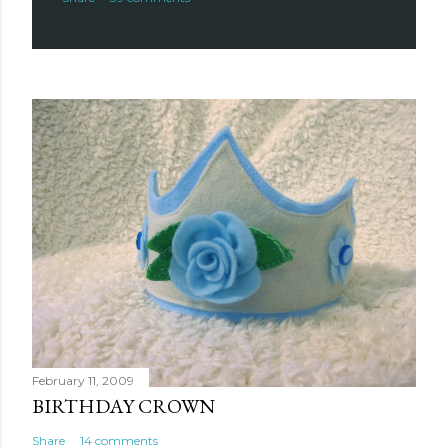
February 11, 2009
BIRTHDAY CROWN
Share
14 comments