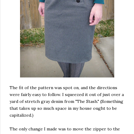
The fit of the pattern was spot on, and the directions
were fairly easy to follow. I squeezed it out of just over a
yard of stretch gray denim from "The Stash." (Something
that takes up so much space in my house ought to be
capitalized.)
The only change I made was to move the zipper to the