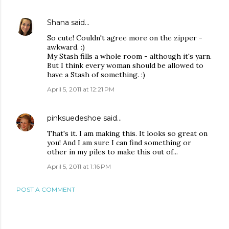
Shana
said…
So cute! Couldn't agree more on the zipper -
awkward. :)
My Stash fills a whole room - although it's yarn.
But I think every woman should be allowed to
have a Stash of something. :)
April 5, 2011 at 12:21 PM
pinksuedeshoe
said…
That's it. I am making this. It looks so great on
you! And I am sure I can find something or
other in my piles to make this out of...
April 5, 2011 at 1:16 PM
POST A COMMENT