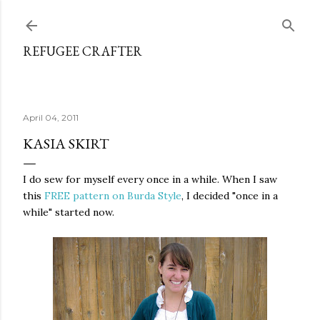
Skip to main content
REFUGEE CRAFTER
April 04, 2011
KASIA SKIRT
I do sew for myself every once in a while. When I saw
this
FREE pattern on Burda Style
, I decided "once in a
while" started now.