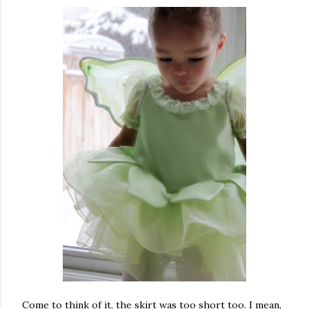
Come to think of it, the skirt was too short too. I mean,