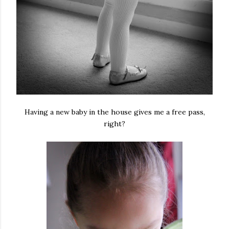
Having a new baby in the house gives me a free pass,
right?