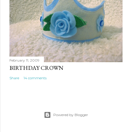
February 11, 2009
BIRTHDAY CROWN
Share
14 comments
Powered by Blogger