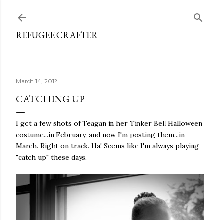
Skip to main content
REFUGEE CRAFTER
March 14, 2012
CATCHING UP
I got a few shots of Teagan in her Tinker Bell Halloween
costume...in February, and now I'm posting them...in
March. Right on track. Ha! Seems like I'm always playing
"catch up" these days.