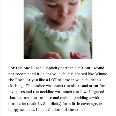
For this one I used Simplicity pattern 4949, but I would
not recommend it unless your child is shaped like Winnie
the Pooh, or you like a LOT of ease in your children's
clothing. The bodice was much too short and stout for
my tastes and the neckline was much too low. I figured
that last one out too late and ended up adding a wide
floral trim (made by Simplicity) for a little coverage. (A
happy accident. I liked the look of the trim.)