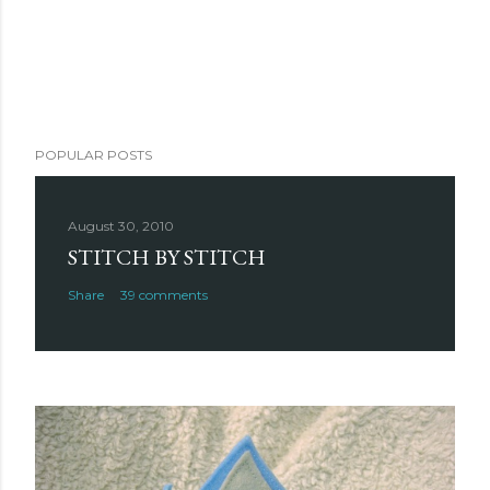
POPULAR POSTS
August 30, 2010
STITCH BY STITCH
Share
39 comments