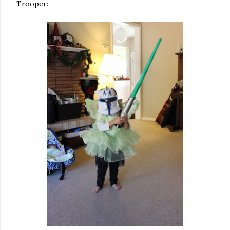
Trooper: