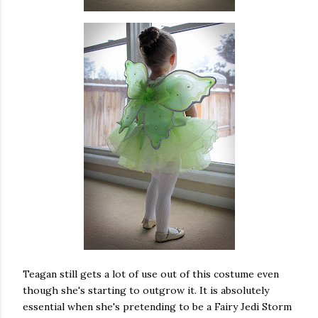
Teagan still gets a lot of use out of this costume even
though she's starting to outgrow it. It is absolutely
essential when she's pretending to be a Fairy Jedi Storm