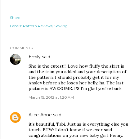
Share
Labels:
Pattern Reviews
Sewing
COMMENTS
Emily
said…
She is the cutest!!! Love how fluffy the skirt is
and the trim you added and your description of
the pattern. I should probably get it for my
Ansley before she loses her belly. ha. The last
picture is AWESOME. PS I'm glad you're back.
March 15, 2012 at 1:20 AM
Alice-Anne
said…
it's beautiful, Tabi. Just as is everything else you
touch. BTW: I don't know if we ever said
congratulations on your new baby girl, Penny.