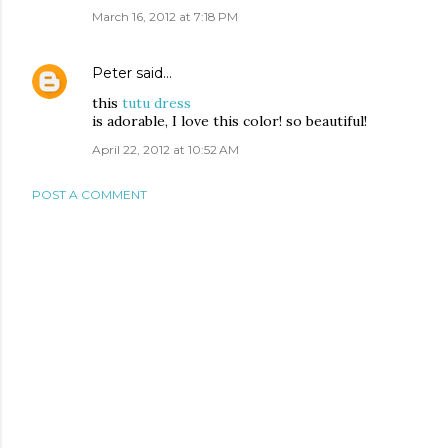
March 16, 2012 at 7:18 PM
Peter
said…
this
tutu dress
is adorable, I love this color! so beautiful!
April 22, 2012 at 10:52 AM
POST A COMMENT