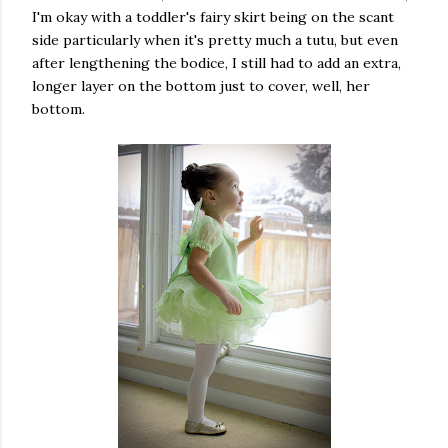
I'm okay with a toddler's fairy skirt being on the scant
side particularly when it's pretty much a tutu, but even
after lengthening the bodice, I still had to add an extra,
longer layer on the bottom just to cover, well, her
bottom.