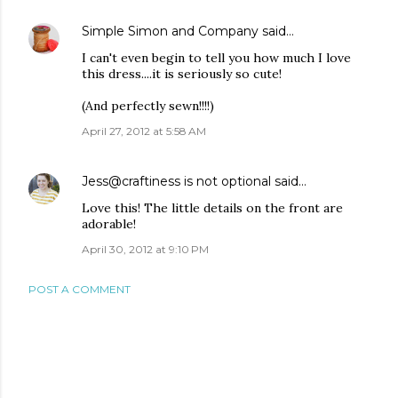
Simple Simon and Company
said…
I can't even begin to tell you how much I love
this dress....it is seriously so cute!
(And perfectly sewn!!!!)
April 27, 2012 at 5:58 AM
Jess@craftiness is not optional
said…
Love this! The little details on the front are
adorable!
April 30, 2012 at 9:10 PM
POST A COMMENT