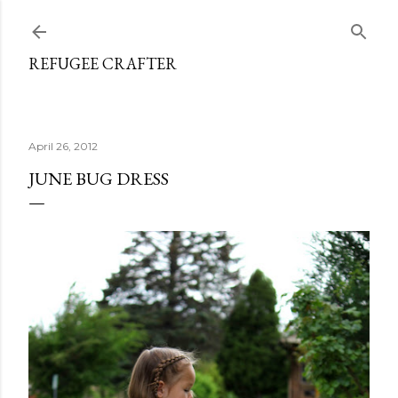
Skip to main content
REFUGEE CRAFTER
April 26, 2012
JUNE BUG DRESS