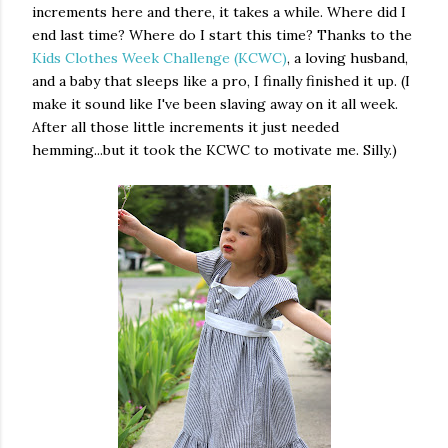
increments here and there, it takes a while. Where did I
end last time? Where do I start this time? Thanks to the
Kids Clothes Week Challenge (KCWC)
, a loving husband,
and a baby that sleeps like a pro, I finally finished it up. (I
make it sound like I've been slaving away on it all week.
After all those little increments it just needed
hemming...but it took the KCWC to motivate me. Silly.)