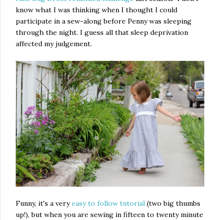
know what I was thinking when I thought I could
participate in a sew-along before Penny was sleeping
through the night. I guess all that sleep deprivation
affected my judgement.
Funny, it's a very
easy to follow tutorial
(two big thumbs
up!), but when you are sewing in fifteen to twenty minute