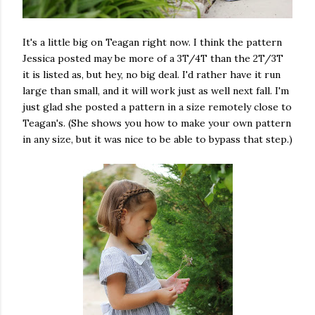
It's a little big on Teagan right now. I think the pattern
Jessica posted may be more of a 3T/4T than the 2T/3T
it is listed as, but hey, no big deal. I'd rather have it run
large than small, and it will work just as well next fall. I'm
just glad she posted a pattern in a size remotely close to
Teagan's. (She shows you how to make your own pattern
in any size, but it was nice to be able to bypass that step.)