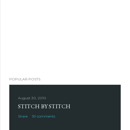
POPULAR POSTS
August 30, 2010
STITCH BY STITCH
Share
39 comments