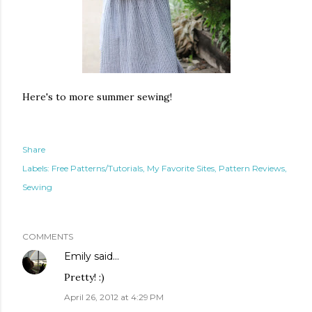
Here's to more summer sewing!
Share
Labels:
Free Patterns/Tutorials
My Favorite Sites
Pattern Reviews
Sewing
COMMENTS
Emily
said…
Pretty! :)
April 26, 2012 at 4:29 PM