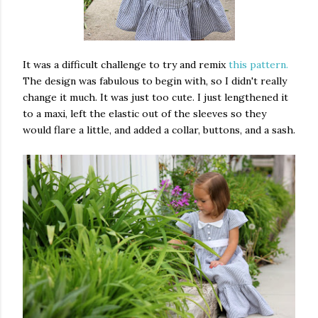
It was a difficult challenge to try and remix
this pattern.
The design was fabulous to begin with, so I didn't really
change it much. It was just too cute. I just lengthened it
to a maxi, left the elastic out of the sleeves so they
would flare a little, and added a collar, buttons, and a sash.