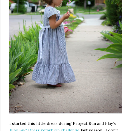
I started this little dress during Project Run and Play's
June Bug Dress refashion challenge
last season. I don't