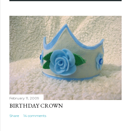
February 11, 2009
BIRTHDAY CROWN
Share
14 comments